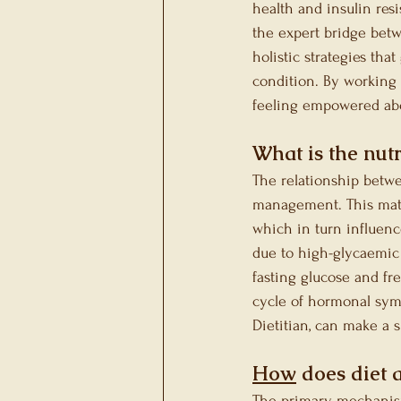
health and insulin res
the expert bridge betw
holistic strategies th
condition. By working 
feeling empowered abo
What is the nut
The relationship betw
management. This matt
which in turn influenc
due to high-glycaemic 
fasting glucose and fr
cycle of hormonal symp
Dietitian, can make a s
How
 does diet 
The primary mechanism 