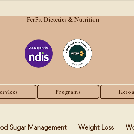
FerFit Dietetics &
Nutrition
ervices
Programs
Resou
lood Sugar Management
Weight Loss
Wo