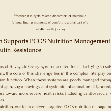
Microbiome
Festive Season Recommendati
Whether it is cycle-related discomfort or metabolic 
ort Nutrition
fatigue, finding moments of comfort is a vital part of a 
holistic health journey. 
an Supports PCOS Nutrition Managemen
ulin Resistance
of Polycystic Ovary Syndrome often feels like trying to sol
y, the core of this challenge lies in the complex interplay be
arian function. When these systems are poorly managed through
ht gain, sugar cravings, and systemic inflammation. If ignored,
ss toward more severe health risks, including cardiovascular 
rs.
Nutrition, our team delivers targeted PCOS nutrition managem