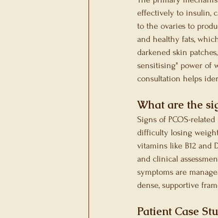
effectively to insulin,
to the ovaries to produ
and healthy fats, which
darkened skin patches, 
sensitising" power of 
consultation helps iden
What are the sig
Signs of PCOS-related n
difficulty losing weigh
vitamins like B12 and 
and clinical assessmen
symptoms are manageab
dense, supportive fram
Patient Case St