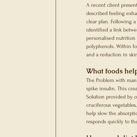
A recent client presen
described feeling exhau
clear plan. Following 
identified a link bet
personalised nutrition
polyphenols. Within fo
and a reduction in skin
What foods hel
The Problem with many 
spike insulin. This cr
Solution provided by ou
cruciferous vegetables,
help slow the absorpti
responds quickly to th