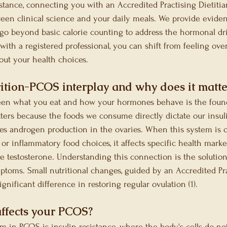
istance, connecting you with an Accredited Practising Dietiti
een clinical science and your daily meals. We provide eviden
at go beyond basic calorie counting to address the hormonal dr
with a registered professional, you can shift from feeling ov
ut your health choices.
rition-PCOS interplay and why does it matte
een what you eat and how your hormones behave is the foun
ers because the foods we consume directly dictate our insuli
es androgen production in the ovaries. When this system is o
or inflammatory food choices, it affects specific health marke
ee testosterone. Understanding this connection is the solution
toms. Small nutritional changes, guided by an Accredited Pra
ignificant difference in restoring regular ovulation (1).
affects your PCOS?
in PCOS is insulin resistance, where the body's cells do no