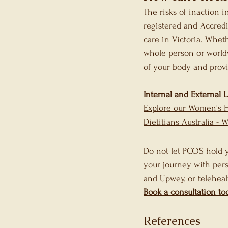
The risks of inaction i
registered and Accredi
care in Victoria. Wheth
whole person or world
of your body and prov
Internal and External 
Explore our Women's 
Dietitians Australia - 
Do not let PCOS hold y
your journey with pers
and Upwey, or teleheal
Book a consultation to
References