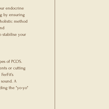
our endocrine 
ng by ensuring 
 holistic method 
and 
o stabilise your 
pes of PCOS. 
ents or cutting 
FerFit’s 
y sound. A 
ding the "yo-yo" 