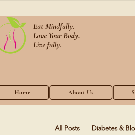
Eat Mindfully.
Love Your Body.
Live fully.
Home
About Us
S
All Posts
Diabetes & B