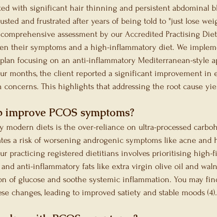
ted with significant hair thinning and persistent abdominal b
sted and frustrated after years of being told to "just lose wei
a comprehensive assessment by our Accredited Practising Dieti
ween their symptoms and a high-inflammatory diet. We implem
 plan focusing on an anti-inflammatory Mediterranean-style a
ur months, the client reported a significant improvement in e
 concerns. This highlights that addressing the root cause yield
p improve PCOS symptoms?
modern diets is the over-reliance on ultra-processed carboh
eates a risk of worsening androgenic symptoms like acne and h
r practicing registered dietitians involves prioritising high-f
 and anti-inflammatory fats like extra virgin olive oil and wal
on of glucose and soothe systemic inflammation. You may fin
ese changes, leading to improved satiety and stable moods (4).