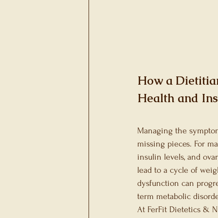
Gallbladder Heath
Metabolic Health
Sp
How a Dietiti
Health and Ins
Managing the symptoms 
missing pieces. For man
insulin levels, and ov
lead to a cycle of weig
dysfunction can progre
term metabolic disorde
At FerFit Dietetics & 