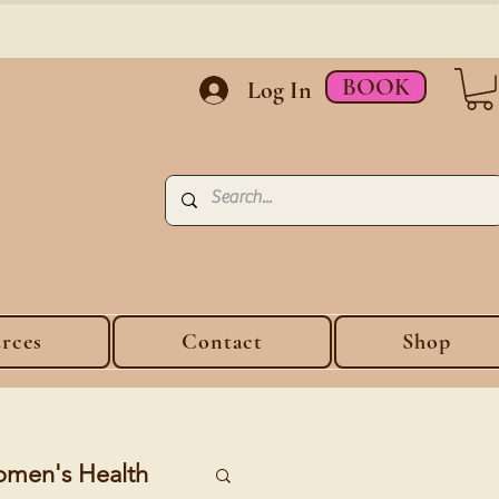
BOOK
Log In
rces
Contact
Shop
men's Health