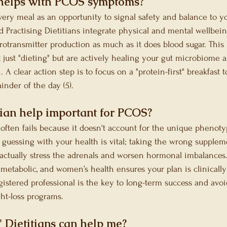
helps with PCOS symptoms?
ery meal as an opportunity to signal safety and balance to y
 Practising Dietitians integrate physical and mental wellbei
rotransmitter production as much as it does blood sugar. This
t just "dieting" but are actively healing your gut microbiome 
A clear action step is to focus on a "protein-first" breakfast t
nder of the day (5).
tian help important for PCOS?
often fails because it doesn't account for the unique phenoty
 guessing with your health is vital; taking the wrong supplem
actually stress the adrenals and worsen hormonal imbalances. 
, metabolic, and women’s health ensures your plan is clinicall
gistered professional is the key to long-term success and avoi
ght-loss programs.
' Dietitians can help me?