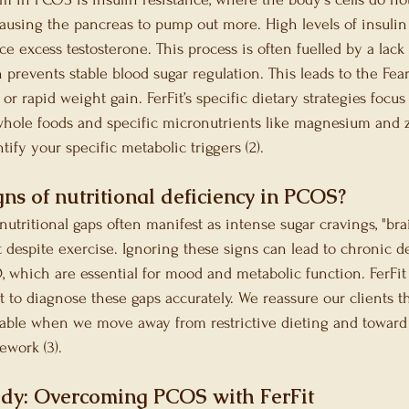
 causing the pancreas to pump out more. High levels of insulin 
ce excess testosterone. This process is often fuelled by a lack
 prevents stable blood sugar regulation. This leads to the Fear 
or rapid weight gain. FerFit’s specific dietary strategies focus
whole foods and specific micronutrients like magnesium and z
tify your specific metabolic triggers (2).
ns of nutritional deficiency in PCOS?
utritional gaps often manifest as intense sugar cravings, "brai
t despite exercise. Ignoring these signs can lead to chronic de
D, which are essential for mood and metabolic function. FerFit
t to diagnose these gaps accurately. We reassure our clients th
le when we move away from restrictive dieting and toward 
ework (3).
udy: Overcoming PCOS with FerFit