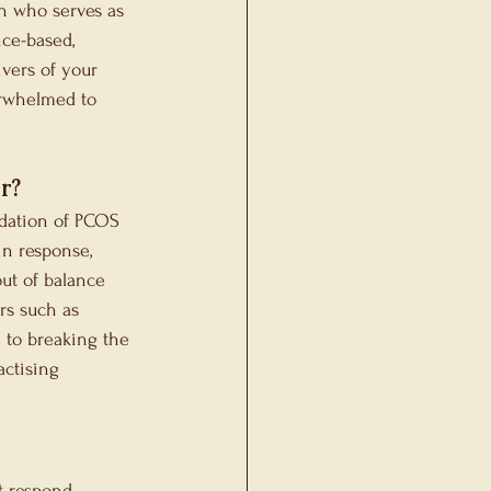
an who serves as 
ce-based, 
ivers of your 
erwhelmed to 
r?
dation of PCOS 
n response, 
ut of balance 
rs such as 
 to breaking the 
ctising 
t respond 