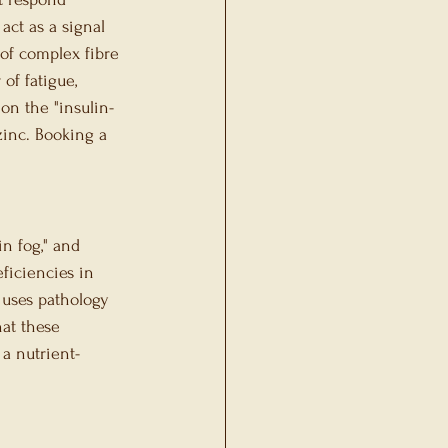
act as a signal 
 of complex fibre 
of fatigue, 
 on the "insulin-
inc. Booking a 
n fog," and 
ficiencies in 
 uses pathology 
at these 
a nutrient-