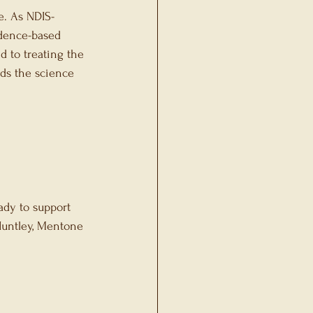
fe. As NDIS-
idence-based 
d to treating the 
ds the science 
ady to support 
Huntley, Mentone 