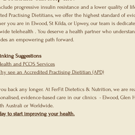
nclude progressive insulin resistance and a lower quality of li
ted Practising Dietitians, we offer the highest standard of ev
er you are in Elwood, St Kilda, or Upwey, our team is dedicate
wide telehealth . You deserve a health partner who understan
ides an empowering path forward.
Linking Suggestions
Health and PCOS Services
Why see an Accredited Practising Dietitian (APD)
ou back any longer. At FerFit Dietetics & Nutrition, we are re
onalised, evidence-based care in our clinics  - Elwood, Glen 
th Australi or Worldwide. 
day to start improving your health.