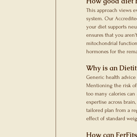
How good diet 
This approach views ev
system. Our Accredited
your diet supports neu
ensures that you aren'
mitochondrial function. 
hormones for the remai
Why is an Dieti
Generic health advice 
Mentioning the risk of
too many calories can 
expertise across brain
tailored plan from a re
effect of standard wei
How can FerFits