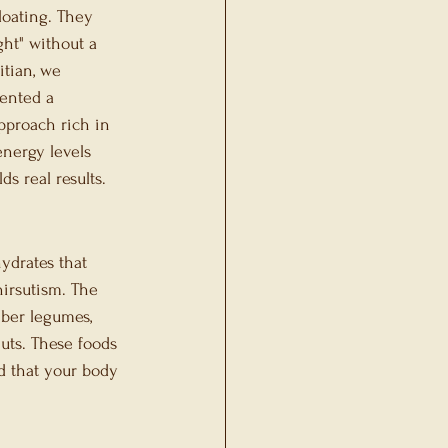
loating. They 
ght" without a 
tian, we 
ented a 
pproach rich in 
nergy levels 
s real results.
ydrates that 
irsutism. The 
iber legumes, 
nuts. These foods 
d that your body 