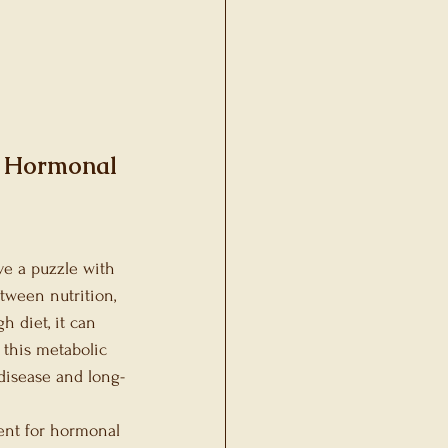
ons
t Hormonal 
ve a puzzle with 
tween nutrition, 
 diet, it can 
 this metabolic 
disease and long-
ent for hormonal 