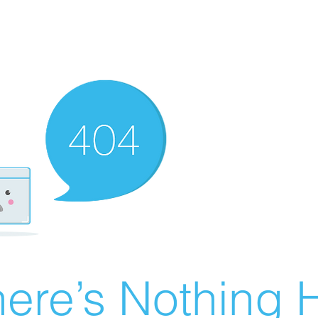
ere’s Nothing H