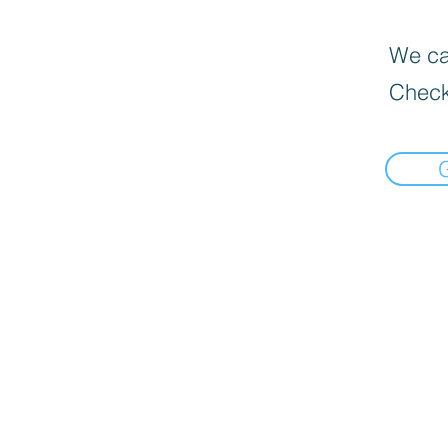
We can
Check