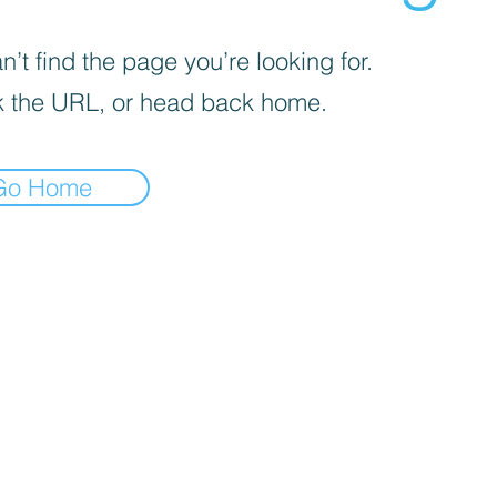
’t find the page you’re looking for.
 the URL, or head back home.
Go Home