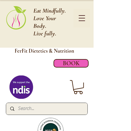
Eat Mindfully.
Love Your
Body.
Live fully.
FerFit Dietetics &
Nutrition
BOOK