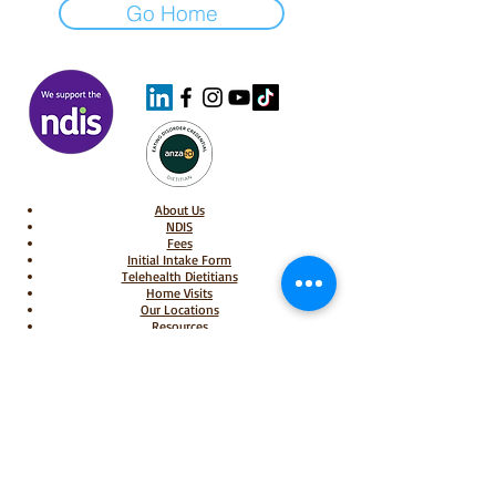
Go Home
About Us
NDIS
Fees
Initial Intake Form
Telehealth Dietitians
Home Visits
Our Locations
Resources
Book Appointments
Privacy Policy
Individual Bookings & Cancellations Policy
Group Bookings & Cancellations Policy
Shop
Shipping & Delivery Policy
​Returns, Refunds & Warranty Policy
Bariatric Dietitians