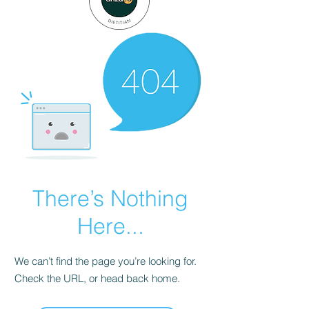
There’s Nothing
Here...
We can’t find the page you’re looking for.
Check the URL, or head back home.