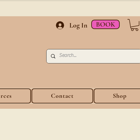
BOOK
Log In
rces
Contact
Shop