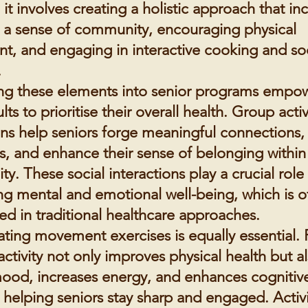
; it involves creating a holistic approach that in
g a sense of community, encouraging physical
, and engaging in interactive cooking and soc
.
ing these elements into senior programs empo
lts to prioritise their overall health. Group acti
ons help seniors forge meaningful connections
ss, and enhance their sense of belonging within
. These social interactions play a crucial role 
ng mental and emotional well-being, which is o
ed in traditional healthcare approaches.
ating movement exercises is equally essential. 
activity not only improves physical health but a
ood, increases energy, and enhances cognitiv
 helping seniors stay sharp and engaged. Activi