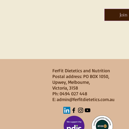
Join
FerFit Dietetics and Nutrition
​​Postal address: PO BOX 1050,
Upwey, Melbourne,
Victoria, 3158
Ph: 0494 027 448
E: admin@ferfitdietetics.com.au