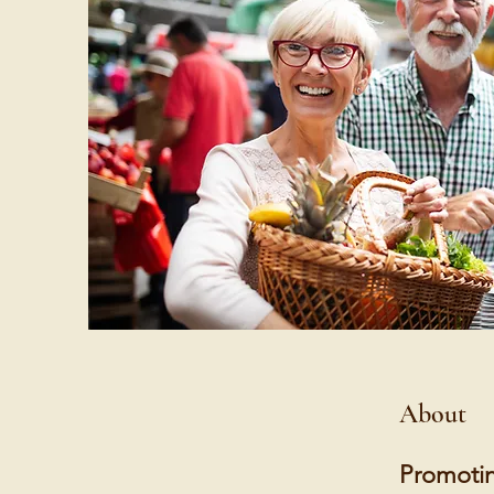
About
Promotin