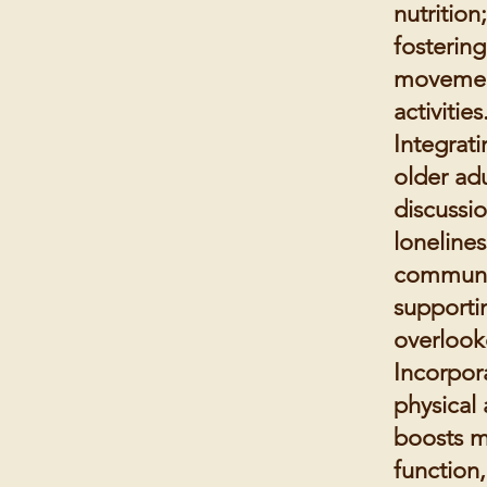
nutrition
fosterin
movement
activities
Integrat
older adu
discussi
loneline
community
supporti
overlook
Incorpor
physical 
boosts m
function,