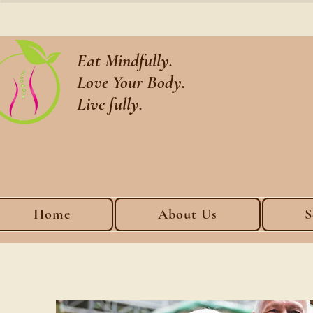
Eat Mindfully.
Love Your Body.
Live fully.
Home
About Us
S