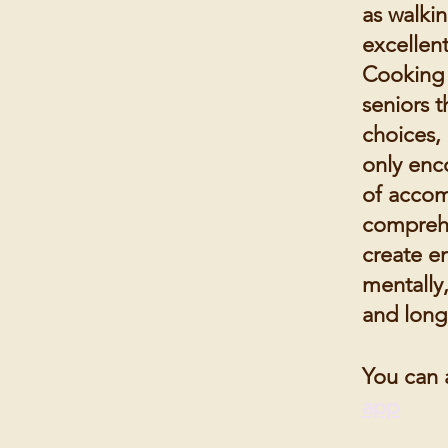
as walki
excellent
Cooking 
seniors t
choices, 
only enco
of accom
comprehe
create en
mentally,
and long
You can 
app