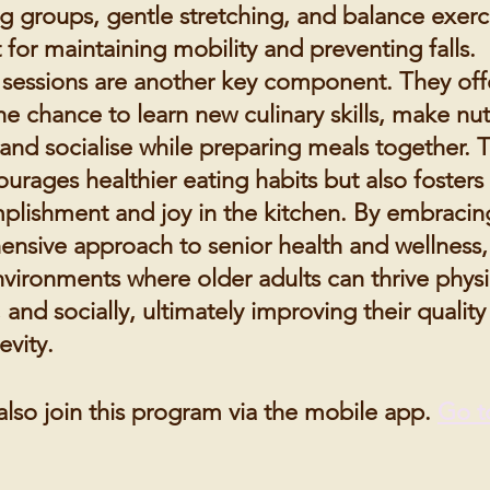
ng groups, gentle stretching, and balance exerc
 for maintaining mobility and preventing falls.
sessions are another key component. They off
he chance to learn new culinary skills, make nut
and socialise while preparing meals together. T
urages healthier eating habits but also fosters
plishment and joy in the kitchen. By embracing
nsive approach to senior health and wellness
vironments where older adults can thrive physic
 and socially, ultimately improving their quality 
evity.
also join this program via the mobile app.
Go t