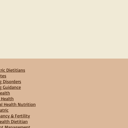
ric Dietitians
tes
g Disorders
g Guidance
ealth
 Health
l Health Nutrition
atric
ancy & Fertility
ealth Dietitian
ht Management