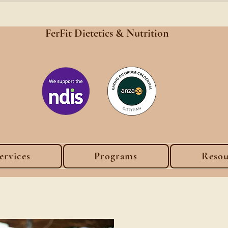
FerFit Dietetics &
Nutrition
ervices
Programs
Resou