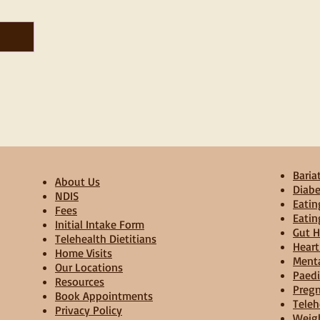
Bariat
About Us
Diabe
NDIS
Eatin
Fees
Eatin
Initial Intake Form
Gut H
Telehealth Dietitians
Heart
Home Visits
Menta
Our Locations
Paedi
Resources
Pregn
Book Appointments
Teleh
Privacy Policy
Weig