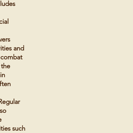
cludes
ial
wers
vities and
, combat
 the
in
ften
Regular
lso
e
ties such