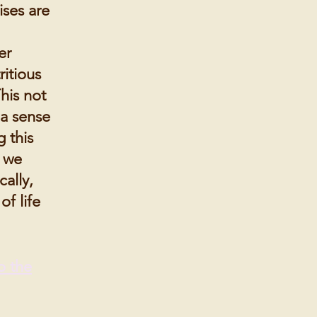
ises are
er
ritious
his not
 a sense
 this
, we
ally,
of life
o the