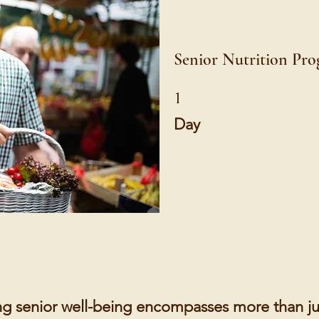
Senior Nutrition Pr
1 Day
1
Day
g senior well-being encompasses more than ju