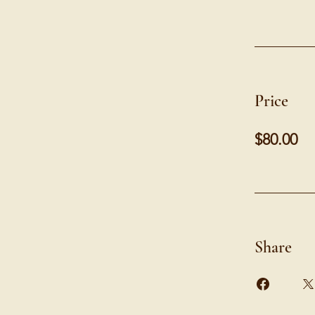
Price
$80.00
Share