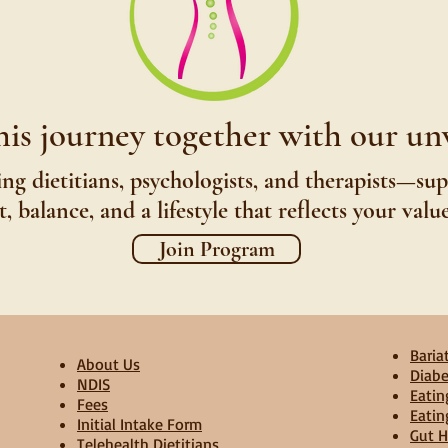
his journey together with our u
ng dietitians, psychologists, and therapists—su
 balance, and a lifestyle that reflects your valu
Join Program
Bariat
About Us
Diabe
NDIS
Eatin
Fees
Eatin
Initial Intake Form
Gut H
Telehealth Dietitians