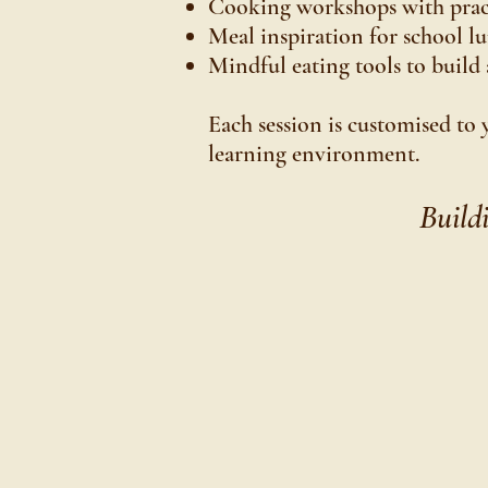
Cooking workshops with practi
Meal inspiration for school l
Mindful eating tools to build 
Each session is customised to 
learning environment.
Build