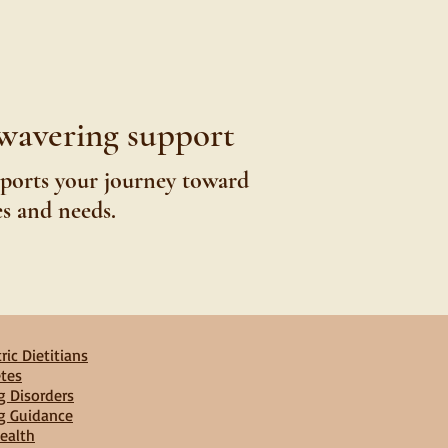
nwavering support
pports your journey toward
es and needs.
ric Dietitians
tes
g Disorders
g Guidance
ealth