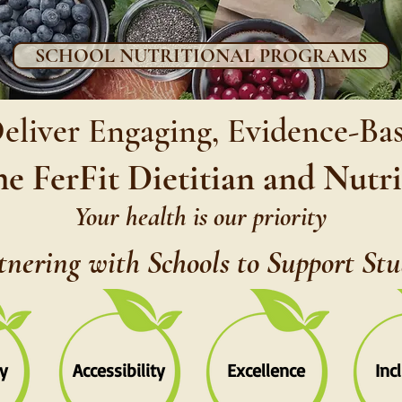
SCHOOL NUTRITIONAL PROGRAMS
Deliver Engaging, Evidence-Ba
he FerFit Dietitian and Nutr
Your health is our priority
tnering with Schools to Support St
y
Accessibility
Excellence
Inc