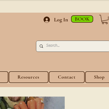
BOOK
Log In
Resources
Contact
Shop