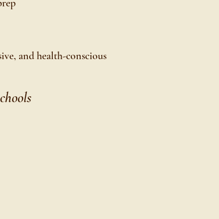
prep
usive, and health-conscious
chools