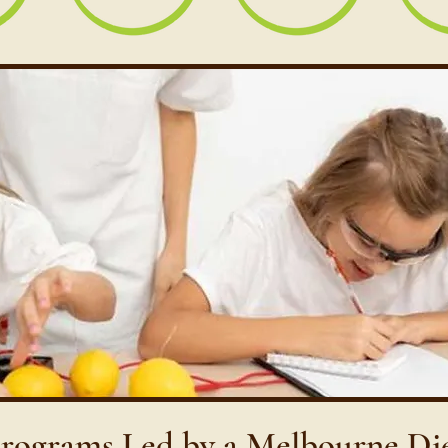
Programs Led by a Melbourne Di