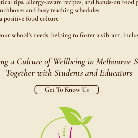
cal tips, allergy-aware recipes, and hands-on food 
unchboxes and busy teaching schedules
a positive food culture
your school’s needs, helping to foster a vibrant, incl
ing a Culture of Wellbeing in Melbourne S
Together with Students and Educators
Get To Know Us