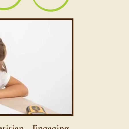
etitian—Engaging,