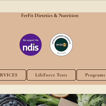
FerFit Dietetics &
Nutrition
ERVICES
LifeForce Tests
Programs