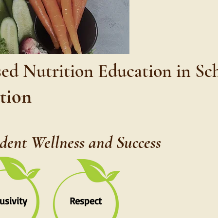
sed Nutrition Education in Sc
ition
udent Wellness and Success
lusivity
Respect