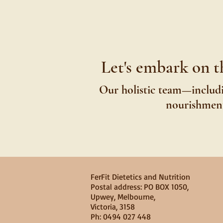
Let's embark on t
Our holistic team—includi
nourishment,
FerFit Dietetics and Nutrition
​​Postal address: PO BOX 1050,
Upwey, Melbourne,
Victoria, 3158
Ph: 0494 027 448