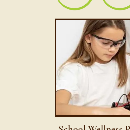
School Wellness 