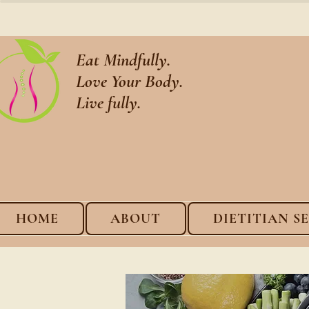
Eat Mindfully.
Love Your Body.
Live fully.
HOME
ABOUT
DIETITIAN S