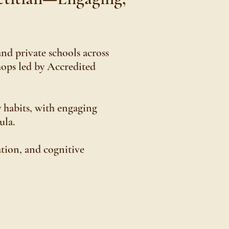
and private schools across
hops led by Accredited
 habits, with engaging
ula.
tion, and cognitive