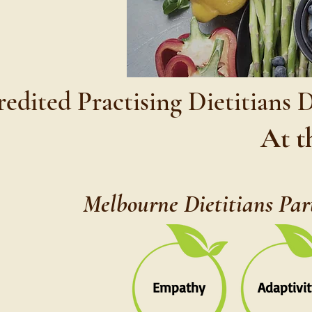
edited Practising Dietitians 
At t
Melbourne Dietitians Par
Empathy
Adaptivit