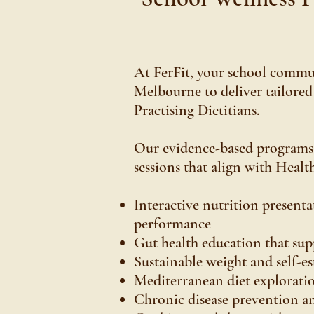
At FerFit, your school communi
Melbourne to deliver tailored
Practising Dietitians.
Our evidence-based programs e
sessions that align with Healt
Interactive nutrition presen
performance
Gut health education that su
Sustainable weight and self-es
Mediterranean diet explorati
Chronic disease prevention a