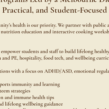
Practical, and Student-Focused
ty’s health is our priority. We partner with public 
 nutrition education and interactive cooking works
mpower students and staff to build lifelong healthy
h and PE, hospitality, food tech, and wellbeing curric
tations with a focus on ADHD/ASD, emotional regula
pports immunity and learning
teem strategies
on and immune health tips
nd lifelong wellbeing guidance