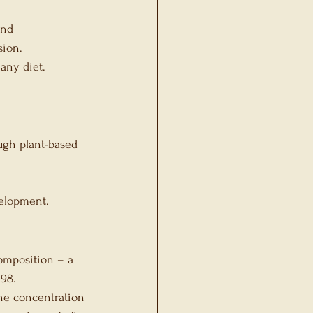
and 
sion.
any diet.
ugh plant-based 
velopment.
composition – a 
098.
line concentration 