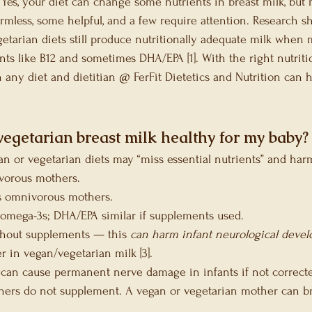
Yes, your diet can change some nutrients in breast milk, but
rmless, some helpful, and a few require attention. Research sh
tarian diets still produce nutritionally adequate milk when 
ts like B12 and sometimes DHA/EPA [1]. With the right nutritio
n any diet and dietitian @ FerFit Dietetics and Nutrition can 
vegetarian breast milk healthy for my baby?
n or vegetarian diets may “miss essential nutrients” and harm
vorous mothers. 
s omnivorous mothers. 
 omega-3s; DHA/EPA similar if supplements used.
thout supplements — this 
can harm infant neurological deve
r in vegan/vegetarian milk [3].
 can cause permanent nerve damage in infants if not corrected
ers do not supplement. A vegan or vegetarian mother can b