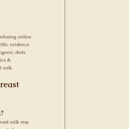
ons
onfusing online 
tific evidence 
ogenic diets 
tics & 
t milk.
reast 
k?
reast milk may 