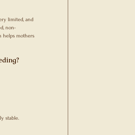
ry limited, and 
ed, non-
on helps mothers 
eding?
y stable.