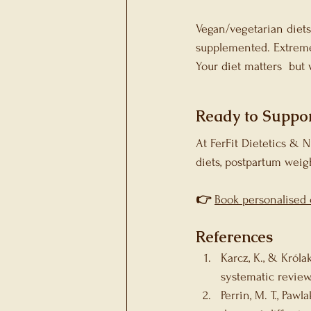
Vegan/vegetarian diets
supplemented. Extreme 
Your diet matters  but
Ready to Suppor
At FerFit Dietetics & 
diets, postpartum weig
👉
Book personalised 
References 
Karcz, K., & Króla
systematic review.
Perrin, M. T., Pawl