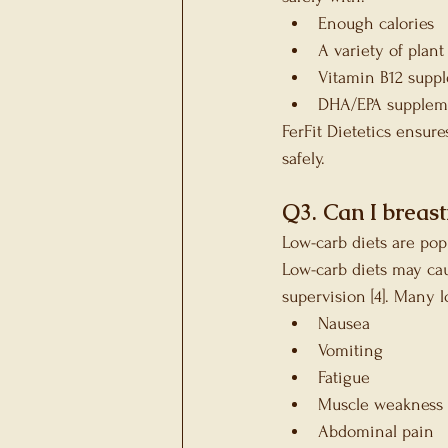
Enough calories
A variety of plant
Vitamin B12 supp
DHA/EPA supplemen
FerFit Dietetics ensur
safely.
Q3. Can I breast
Low-carb diets are pop
Low-carb diets may ca
supervision [4]. Many 
Nausea
Vomiting
Fatigue
Muscle weakness
Abdominal pain