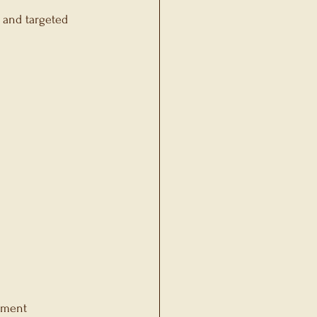
 and targeted 
ement