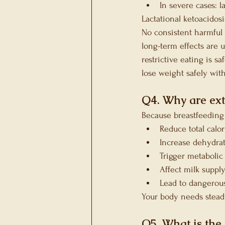
In severe cases: 
Lactational ketoacidos
No consistent harmful 
long-term effects are 
restrictive eating is s
lose weight safely wit
Q4. Why are ext
Because breastfeeding
Reduce total calor
Increase dehydrat
Trigger metabolic 
Affect milk suppl
Lead to dangerous
Your body needs steady
Q5. What is the 