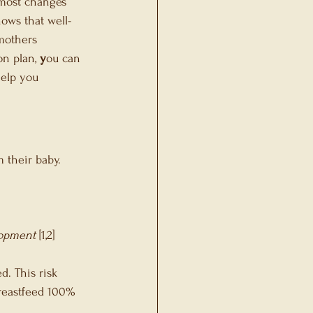
 most changes 
ows that well-
mothers 
n plan, 
y
ou can 
help you 
 their baby.
lopment
 [1,2]
. This risk 
reastfeed 100% 