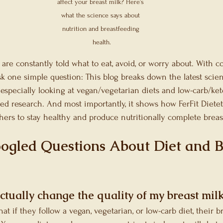
Microbiome
Festive Season Recommendati
affect your breast milk? Here’s 
what the science says about 
nutrition and breastfeeding 
ort Nutrition
health.
are constantly told what to eat, avoid, or worry about. With c
sk one simple question: This blog breaks down the latest scien
especially looking at vegan/vegetarian diets and low-carb/ket
wed research. And most importantly, it shows how FerFit Diete
hers to stay healthy and produce nutritionally complete breas
ogled Questions About Diet and B
ctually change the quality of my breast mil
 if they follow a vegan, vegetarian, or low-carb diet, their b