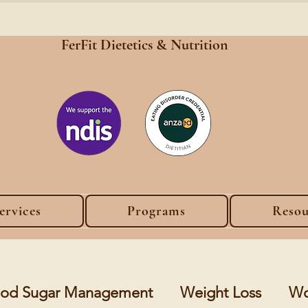
FerFit Dietetics &
Nutrition
ervices
Programs
Resou
lood Sugar Management
Weight Loss
Wo