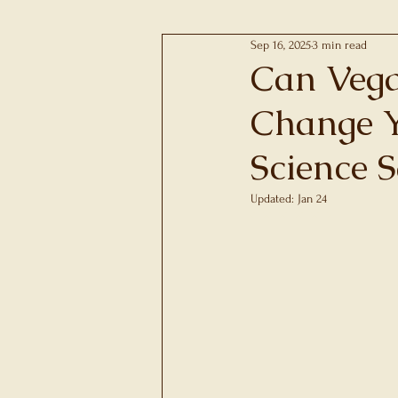
Sep 16, 2025
3 min read
Pregnancy, Pre-Postnata
Can Vega
Change Y
Metabolic Syndrome
Science S
Chronic Inflammation
Updated:
Jan 24
Rated NaN out of 5 
Nutritional Genomics
Groups and Communiti