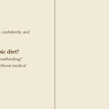
s confidently and 
ic diet?
reastfeeding?
ithout medical 