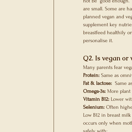
not be “good enough.” 
are small. Some are ha
planned vegan and vege
supplement key nutrien
breastfeed healthily o
personalise it.
Q2. Is vegan or 
Many parents fear vega
Protein:
 Same as omni
Fat & lactose: 
 Same a
Omega-3s:
 More plant
Vitamin B12:
 Lower wi
Selenium:
 Often highe
Low B12 in breast milk
occurs only when moth
safely with: