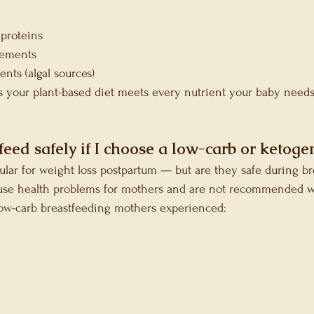
 proteins
lements
ts (algal sources)
es your plant-based diet meets every nutrient your baby need
feed safely if I choose a low-carb or ketogen
ular for weight loss postpartum — but are they safe during b
use health problems for mothers and are not recommended w
low-carb breastfeeding mothers experienced: