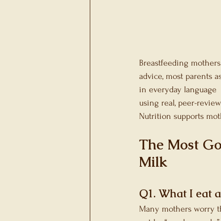
Gallbladder Heath
Metabolic Health
Sp
Breastfeeding mothers 
advice, most parents a
in everyday language  
using real, peer-revie
Nutrition supports mot
The Most Go
Milk
Q1. What I eat a
Many mothers worry that