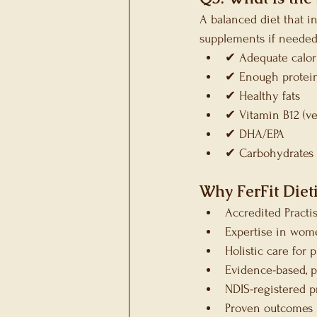
A balanced diet that i
supplements if needed.
✔ Adequate calor
✔ Enough protei
✔ Healthy fats
✔ Vitamin B12 (ve
✔ DHA/EPA
✔ Carbohydrates 
Why FerFit Dieti
Accredited Practi
Expertise in wome
Holistic care for
Evidence-based, p
NDIS-registered p
Proven outcomes 