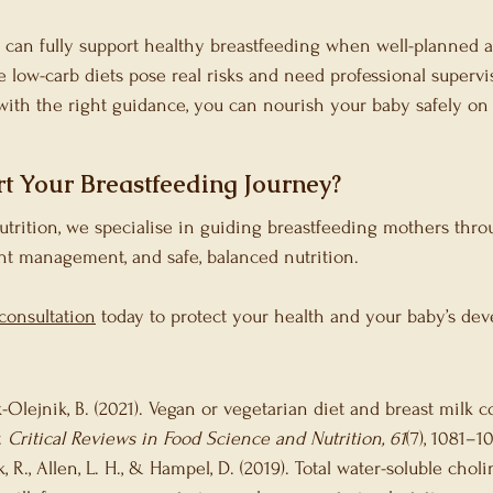
 can fully support healthy breastfeeding when well-planned 
low-carb diets pose real risks and need professional supervi
 with the right guidance, you can nourish your baby safely on 
t Your Breastfeeding Journey?
Nutrition, we specialise in guiding breastfeeding mothers thro
ht management, and safe, balanced nutrition.
consultation
 today to protect your health and your baby’s de
k-Olejnik, B. (2021). Vegan or vegetarian diet and breast milk 
 
Critical Reviews in Food Science and Nutrition, 61
(7), 1081–1
ak, R., Allen, L. H., & Hampel, D. (2019). Total water-soluble cho