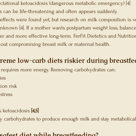
lactational ketoacidosis (dangerous metabolic emergency) [4]
is can be life-threatening and often appears suddenly.
effects were found yet, but research on milk composition is ve
unknown [4]. If a mother wants postpartum weight loss, balanc
afer and more effective long-term. FerFit Dietetics and Nutriti
hout compromising breast milk or maternal health.
reme low-carb diets riskier during breastfe
 requires more energy. Removing carbohydrates can:
ies
ion risk
stress
y
 ketoacidosis
 [4,5]
 carbohydrates to produce enough milk and stay metabolicall
safest diet while breastfeeding?