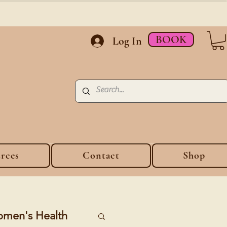
BOOK
Log In
rces
Contact
Shop
men's Health