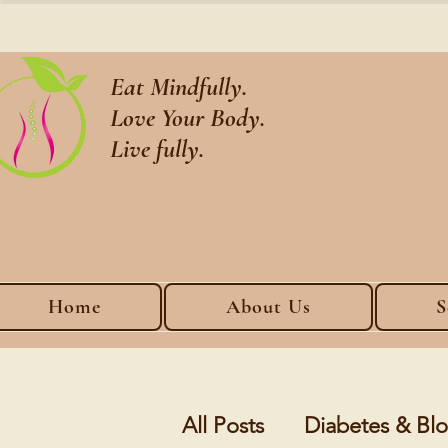
Eat Mindfully.
Love Your Body.
Live fully.
Home
About Us
S
All Posts
Diabetes & B