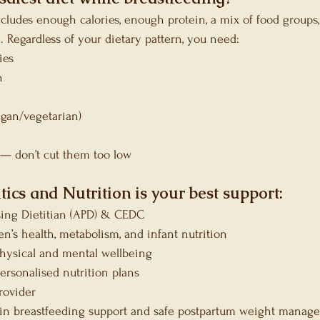
ncludes enough calories, enough protein, a mix of food groups,
 Regardless of your dietary pattern, you need:
ies
n
gan/vegetarian)
— don’t cut them too low
tics and Nutrition is your best support:
sing Dietitian (APD) & CEDC
n’s health, metabolism, and infant nutrition
 physical and mental wellbeing
ersonalised nutrition plans
rovider
in breastfeeding support and safe postpartum weight manag