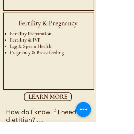
Fertility &
Pregnancy
Fertility Preparation
Fertility & IVF
Egg & Sperm Health
Pregnancy & Breastfeeding
LEARN MORE
How do I know if I need a 
dietitian? 

You may benefit from 
How can a registered 