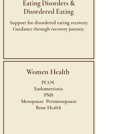
Eating Disorders &
Disordered Eating
Support for disordered eating recovery.
Guidance through recovery journey.
Women Health
PCOS
Endometriosis
PMS
Menopause Perimenopause
Bone Health