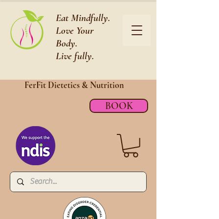
Eat Mindfully.
Love Your
Body.
Live fully.
FerFit Dietetics &
Nutrition
BOOK