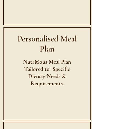
Personalised Meal
Plan
Nutritious Meal Plan
Tailored to Specific
Dietary Needs &
Requirements.