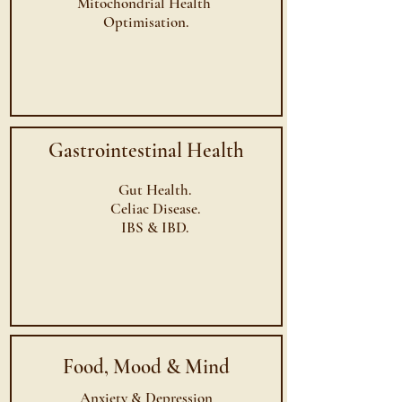
Mitochondrial
Health
Optimisation.
Gastrointestinal Health
Gut Health.
Celiac Disease.
IBS & IBD.
Food, Mood & Mind
Anxiety & Depression