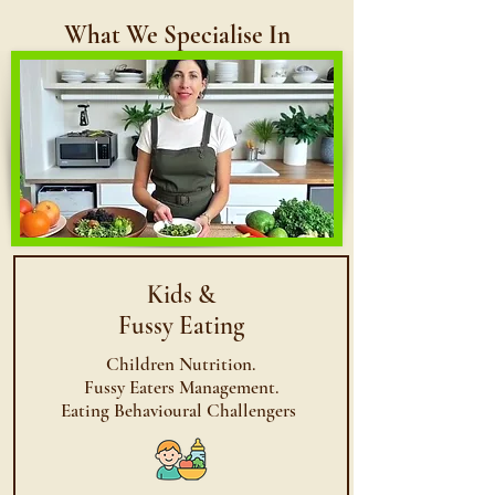
What We Specialise In
Kids
&
Fussy Eating
Children Nutrition.
Fussy Eaters Management.
Eating Behavioural Challengers