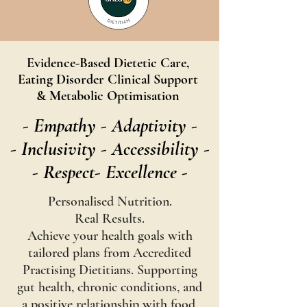
Evidence-Based Dietetic Care,
Eating Disorder Clinical Support
& Metabolic Optimisation
- Empathy ​- Adaptivity -
- Inclusivity -
Accessibility -
- Respect- Excellence -
Personalised Nutrition.
Real Results.
Achieve your health goals with
tailored plans from Accredited
Practising Dietitians. Supporting
gut health, chronic conditions, and
a positive relationship with food.