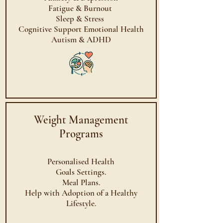
Fatigue & Burnout
Sleep & Stress
Cognitive Support Emotional Health
Autism & ADHD
Weight Management
Programs
Personalised Health
Goals Settings.
Meal Plans.
Help with Adoption of a Healthy
Lifestyle.