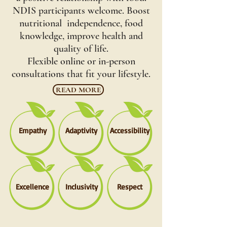
NDIS participants welcome. Boost
nutritional independence, food
knowledge, improve health and
quality of life.
Flexible online or in-person
consultations that fit your lifestyle.
READ MORE
Empathy
Adaptivity
Accessibility
Excellence
Inclusivity
Respect