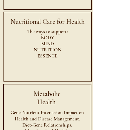
Nutritional Care for Health
The ways to support:
BODY
MIND
NUTRITION
ESSENCE
Metabolic
Health
Gene-Nutrient Interaction Impact on
Health and Disease
Management
.
Diet-Gene Relationships.