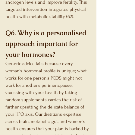
androgen levels and improve fertility. This 
targeted intervention integrates physical 
health with metabolic stability (62).
Q6. Why is a personalised 
approach important for 
your hormones?
Generic advice fails because every 
woman’s hormonal profile is unique; what 
works for one person’s PCOS might not 
work for another’s perimenopause. 
Guessing with your health by taking 
random supplements carries the risk of 
further upsetting the delicate balance of 
your HPO axis. Our dietitians expertise 
across brain, metabolic, gut, and women’s 
health ensures that your plan is backed by 