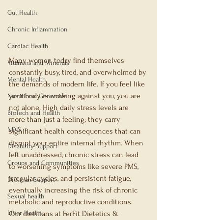
Gut Health
Chronic Inflammation
Cardiac Health
Many women today find themselves 
Vitamins and Minerals
constantly busy, tired, and overwhelmed by 
Mental Health
the demands of modern life. If you feel like 
your body is working against you, you are 
Nutritional Genomics
not alone. High daily stress levels are 
BioTech and Health
more than just a feeling; they carry 
NDIS
significant health consequences that can 
disrupt your entire internal rhythm. When 
Disability Support
left unaddressed, chronic stress can lead 
Groups and Communities
to worsening symptoms like severe PMS, 
irregular cycles, and persistent fatigue, 
Dietitian Support
eventually increasing the risk of chronic 
Sexual health
metabolic and reproductive conditions. 
Liver Health
Our dietitians at FerFit Dietetics & 