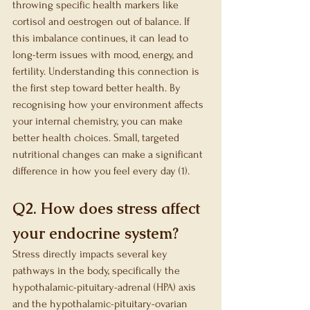
throwing specific health markers like 
cortisol and oestrogen out of balance. If 
this imbalance continues, it can lead to 
long-term issues with mood, energy, and 
fertility. Understanding this connection is 
the first step toward better health. By 
recognising how your environment affects 
your internal chemistry, you can make 
better health choices. Small, targeted 
nutritional changes can make a significant 
difference in how you feel every day (1).
Q2. How does stress affect 
your endocrine system?
Stress directly impacts several key 
pathways in the body, specifically the 
hypothalamic-pituitary-adrenal (HPA) axis 
and the hypothalamic-pituitary-ovarian 