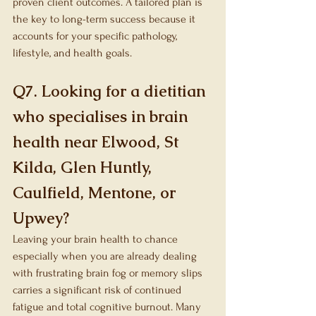
proven client outcomes. A tailored plan is 
the key to long-term success because it 
accounts for your specific pathology, 
lifestyle, and health goals.
Q7. Looking for a dietitian 
who specialises in brain 
health near Elwood, St 
Kilda, Glen Huntly, 
Caulfield, Mentone, or 
Upwey?
Leaving your brain health to chance 
especially when you are already dealing 
with frustrating brain fog or memory slips 
carries a significant risk of continued 
fatigue and total cognitive burnout. Many 