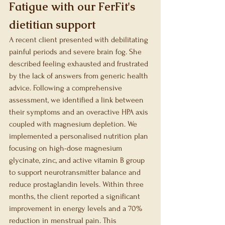
Fatigue with our FerFit's 
dietitian support
A recent client presented with debilitating 
painful periods and severe brain fog. She 
described feeling exhausted and frustrated 
by the lack of answers from generic health 
advice. Following a comprehensive 
assessment, we identified a link between 
their symptoms and an overactive HPA axis 
coupled with magnesium depletion. We 
implemented a personalised nutrition plan 
focusing on high-dose magnesium 
glycinate, zinc, and active vitamin B group 
to support neurotransmitter balance and 
reduce prostaglandin levels. Within three 
months, the client reported a significant 
improvement in energy levels and a 70% 
reduction in menstrual pain. This 