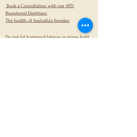
 Book a Consultation with our APD 
Registered Dietitians
The health of Australia’s females
Do not let hormonal fatigue or stress hold 
you back any longer. At FerFit Dietetics & 
Nutrition, we are ready to support your 
journey with personalised, evidence-based 
care. 
Book a consultation today 
to start 
improving your health.
References
Ansong E, Arhin SK, Cai Y, Xu X, Wu X. 
Menstrual characteristics, disorders 
and associated risk factors among 
female international students in 
Zhejiang Province, China: a cross-
sectional survey. BMC Women’s Heal. 