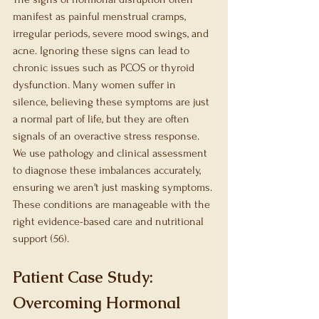
manifest as painful menstrual cramps, 
irregular periods, severe mood swings, and 
acne. Ignoring these signs can lead to 
chronic issues such as PCOS or thyroid 
dysfunction. Many women suffer in 
silence, believing these symptoms are just 
a normal part of life, but they are often 
signals of an overactive stress response. 
We use pathology and clinical assessment 
to diagnose these imbalances accurately, 
ensuring we aren't just masking symptoms. 
These conditions are manageable with the 
right evidence-based care and nutritional 
support (56).
Patient Case Study: 
Overcoming Hormonal 