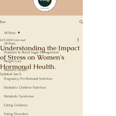
Post
All Posts
Jul 8, 2024
5 min read
All Posts
Understanding the Impact
Diabetes & Blood Sugar Management
of Stress on Women's
Weight Loss
Hormonal Health.
Women's Health
Updated:
Jan 9
Rated NaN out of 5 stars.
Pregnancy, Pre-Postnatal Nutrition
Paediatric Children Nutrition
Metabolic Syndrome
Eating Guidance
Eating Disorders