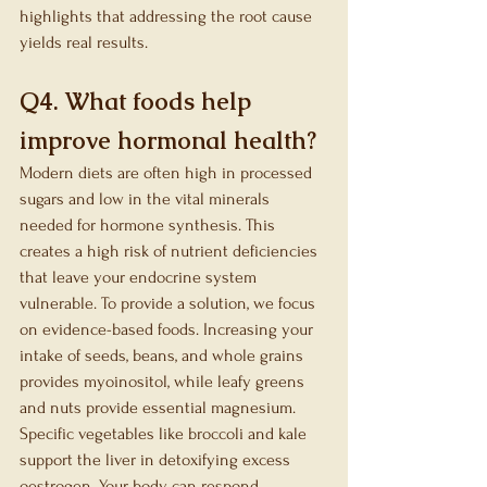
highlights that addressing the root cause 
yields real results.
Q4. What foods help 
improve hormonal health?
Modern diets are often high in processed 
sugars and low in the vital minerals 
needed for hormone synthesis. This 
creates a high risk of nutrient deficiencies 
that leave your endocrine system 
vulnerable. To provide a solution, we focus 
on evidence-based foods. Increasing your 
intake of seeds, beans, and whole grains 
provides myoinositol, while leafy greens 
and nuts provide essential magnesium. 
Specific vegetables like broccoli and kale 
support the liver in detoxifying excess 
oestrogen. Your body can respond 