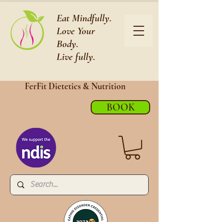
Eat Mindfully.
Love Your
Body.
Live fully.
FerFit Dietetics &
Nutrition
BOOK