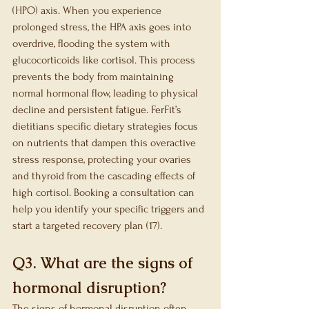
(HPO) axis. When you experience 
prolonged stress, the HPA axis goes into 
overdrive, flooding the system with 
glucocorticoids like cortisol. This process 
prevents the body from maintaining 
normal hormonal flow, leading to physical 
decline and persistent fatigue. FerFit’s 
dietitians specific dietary strategies focus 
on nutrients that dampen this overactive 
stress response, protecting your ovaries 
and thyroid from the cascading effects of 
high cortisol. Booking a consultation can 
help you identify your specific triggers and 
start a targeted recovery plan (17).
Q3. What are the signs of 
hormonal disruption?
The signs of hormonal disruption often 