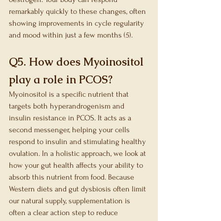
remarkably quickly to these changes, often 
showing improvements in cycle regularity 
and mood within just a few months (5).
Q5. How does Myoinositol 
play a role in PCOS?
Myoinositol is a specific nutrient that 
targets both hyperandrogenism and 
insulin resistance in PCOS. It acts as a 
second messenger, helping your cells 
respond to insulin and stimulating healthy 
ovulation. In a holistic approach, we look at 
how your gut health affects your ability to 
absorb this nutrient from food. Because 
Western diets and gut dysbiosis often limit 
our natural supply, supplementation is 
often a clear action step to reduce 