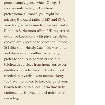
people simply guess which Omega-3 
supplements to buy, but without 
professional guidance, you might be 
missing the exact ratios of EPA and DHA 
your body actually needs to recover. FerFit 
Dietetics & Nutrition offers APD-registered, 
evidence-based care with physical clinics 
conveniently located to serve the Elwood, 
St Kilda, Glen Huntly, Caulfield, Mentone, 
and Upwey communities. Whether you 
prefer to see us in person or use our 
telehealth services from home, our expert 
dietitians provide the structural support 
needed to revitalise your mental clarity. 
You have the power to take charge of your 
health today with a local team that truly 
understands the vital role of nutrition in 
neurology.