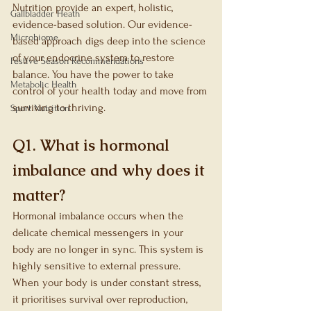
Nutrition provide an expert, holistic, 
Gallbladder Heath
evidence-based solution. Our evidence-
Microbiome
based approach digs deep into the science 
of your endocrine system to restore 
Festive Season Recommendations
balance. You have the power to take 
Metabolic Health
control of your health today and move from 
surviving to thriving.
Sport Nutrition
Q1. What is hormonal 
imbalance and why does it 
matter?
Hormonal imbalance occurs when the 
delicate chemical messengers in your 
body are no longer in sync. This system is 
highly sensitive to external pressure. 
When your body is under constant stress, 
it prioritises survival over reproduction, 