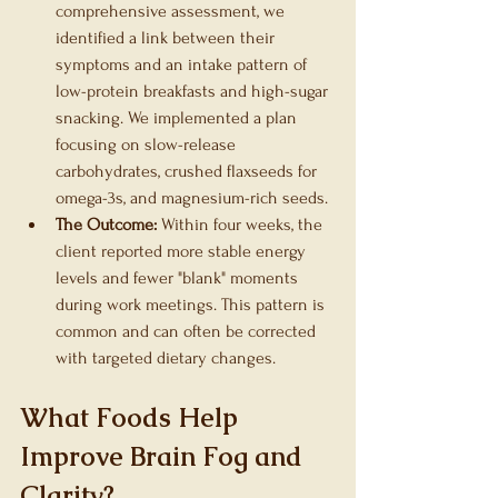
comprehensive assessment, we 
identified a link between their 
symptoms and an intake pattern of 
low-protein breakfasts and high-sugar 
snacking. We implemented a plan 
focusing on slow-release 
carbohydrates, crushed flaxseeds for 
omega-3s, and magnesium-rich seeds.
The Outcome:
 Within four weeks, the 
client reported more stable energy 
levels and fewer "blank" moments 
during work meetings. This pattern is 
common and can often be corrected 
with targeted dietary changes.
What Foods Help 
Improve Brain Fog and 
Clarity?