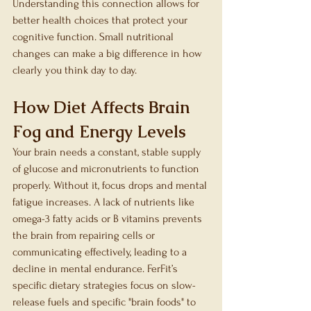
Understanding this connection allows for 
better health choices that protect your 
cognitive function. Small nutritional 
changes can make a big difference in how 
clearly you think day to day.
How Diet Affects Brain 
Fog and Energy Levels
Your brain needs a constant, stable supply 
of glucose and micronutrients to function 
properly. Without it, focus drops and mental 
fatigue increases. A lack of nutrients like 
omega-3 fatty acids or B vitamins prevents 
the brain from repairing cells or 
communicating effectively, leading to a 
decline in mental endurance. FerFit’s 
specific dietary strategies focus on slow-
release fuels and specific "brain foods" to 