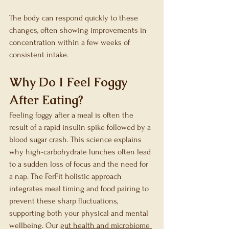
The body can respond quickly to these 
changes, often showing improvements in 
concentration within a few weeks of 
consistent intake.
Why Do I Feel Foggy 
After Eating?
Feeling foggy after a meal is often the 
result of a rapid insulin spike followed by a 
blood sugar crash. This science explains 
why high-carbohydrate lunches often lead 
to a sudden loss of focus and the need for 
a nap. The FerFit holistic approach 
integrates meal timing and food pairing to 
prevent these sharp fluctuations, 
supporting both your physical and mental 
wellbeing. Our 
gut health and microbiome 