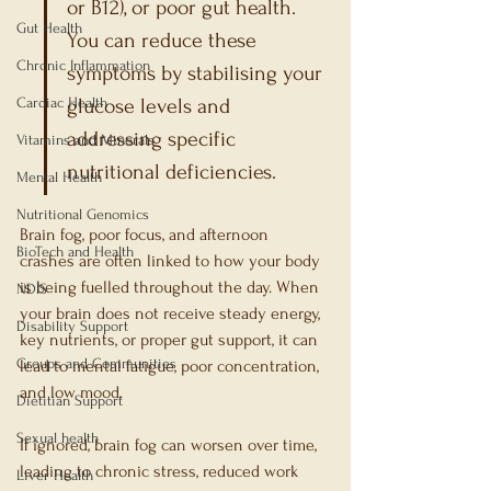
or B12), or poor gut health. 
Gut Health
You can reduce these 
Chronic Inflammation
symptoms by stabilising your 
Cardiac Health
glucose levels and 
addressing specific 
Vitamins and Minerals
nutritional deficiencies.
Mental Health
Nutritional Genomics
Brain fog, poor focus, and afternoon 
BioTech and Health
crashes are often linked to how your body 
is being fuelled throughout the day. When 
NDIS
your brain does not receive steady energy, 
Disability Support
key nutrients, or proper gut support, it can 
Groups and Communities
lead to mental fatigue, poor concentration, 
and low mood.
Dietitian Support
Sexual health
If ignored, brain fog can worsen over time, 
leading to chronic stress, reduced work 
Liver Health