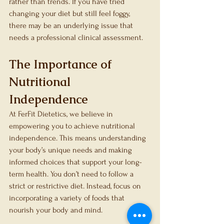
rather than trends. If you have tried 
changing your diet but still feel foggy, 
there may be an underlying issue that 
needs a professional clinical assessment.
The Importance of 
Nutritional 
Independence
At FerFit Dietetics, we believe in 
empowering you to achieve nutritional 
independence. This means understanding 
your body’s unique needs and making 
informed choices that support your long-
term health. You don’t need to follow a 
strict or restrictive diet. Instead, focus on 
incorporating a variety of foods that 
nourish your body and mind.