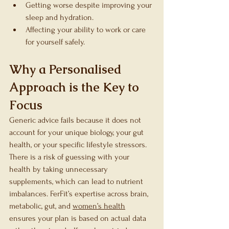
Getting worse despite improving your 
sleep and hydration.
Affecting your ability to work or care 
for yourself safely.
Why a Personalised 
Approach is the Key to 
Focus
Generic advice fails because it does not 
account for your unique biology, your gut 
health, or your specific lifestyle stressors. 
There is a risk of guessing with your 
health by taking unnecessary 
supplements, which can lead to nutrient 
imbalances. FerFit’s expertise across brain, 
metabolic, gut, and 
women’s health
ensures your plan is based on actual data 