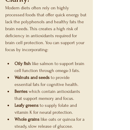
Modern diets often rely on highly 
processed foods that offer quick energy but 
lack the polyphenols and healthy fats the 
brain needs. This creates a high risk of 
deficiency in antioxidants required for 
brain cell protection. You can support your 
focus by incorporating:
Oily fish
 like salmon to support brain 
cell function through omega-3 fats.
Walnuts and seeds
 to provide 
essential fats for cognitive health.
Berries
 which contain antioxidants 
that support memory and focus.
Leafy greens
 to supply folate and 
vitamin K for neural protection.
Whole grains
 like oats or quinoa for a 
steady, slow release of glucose.