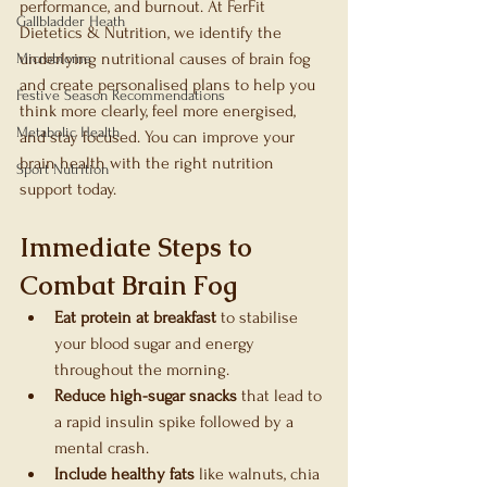
performance, and burnout. At FerFit 
Gallbladder Heath
Dietetics & Nutrition, we identify the 
underlying nutritional causes of brain fog 
Microbiome
and create personalised plans to help you 
Festive Season Recommendations
think more clearly, feel more energised, 
Metabolic Health
and stay focused. You can improve your 
brain health with the right nutrition 
Sport Nutrition
support today.
Immediate Steps to 
Combat Brain Fog
Eat protein at breakfast
 to stabilise 
your blood sugar and energy 
throughout the morning.
Reduce high-sugar snacks
 that lead to 
a rapid insulin spike followed by a 
mental crash.
Include healthy fats
 like walnuts, chia 