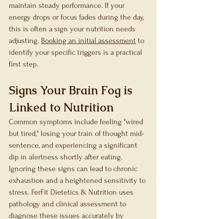
maintain steady performance. If your 
energy drops or focus fades during the day, 
this is often a sign your nutrition needs 
adjusting. 
Booking an initial assessment
 to 
identify your specific triggers is a practical 
first step.
Signs Your Brain Fog is 
Linked to Nutrition
Common symptoms include feeling "wired 
but tired," losing your train of thought mid-
sentence, and experiencing a significant 
dip in alertness shortly after eating. 
Ignoring these signs can lead to chronic 
exhaustion and a heightened sensitivity to 
stress. FerFit Dietetics & Nutrition uses 
pathology and clinical assessment to 
diagnose these issues accurately by 