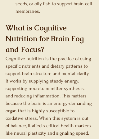
seeds, or oily fish to support brain cell 
membranes.
What is Cognitive 
Nutrition for Brain Fog 
and Focus?
Cognitive nutrition is the practice of using 
specific nutrients and dietary patterns to 
support brain structure and mental clarity. 
It works by supplying steady energy, 
supporting neurotransmitter synthesis, 
and reducing inflammation. This matters 
because the brain is an energy-demanding 
organ that is highly susceptible to 
oxidative stress. When this system is out 
of balance, it affects critical health markers 
like neural plasticity and signaling speed. 