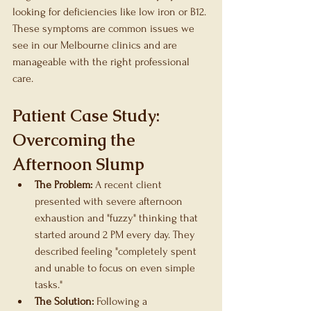
looking for deficiencies like low iron or B12. 
These symptoms are common issues we 
see in our Melbourne clinics and are 
manageable with the right professional 
care.
Patient Case Study: 
Overcoming the 
Afternoon Slump
The Problem:
 A recent client 
presented with severe afternoon 
exhaustion and "fuzzy" thinking that 
started around 2 PM every day. They 
described feeling "completely spent 
and unable to focus on even simple 
tasks."
The Solution:
 Following a 