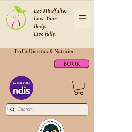
Eat Mindfully.
Love Your
Body.
Live fully.
FerFit Dietetics &
Nutrition
BOOK