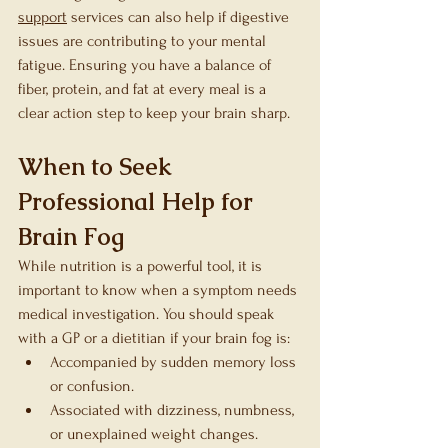
support
 services can also help if digestive 
issues are contributing to your mental 
fatigue. Ensuring you have a balance of 
fiber, protein, and fat at every meal is a 
clear action step to keep your brain sharp.
When to Seek 
Professional Help for 
Brain Fog
While nutrition is a powerful tool, it is 
important to know when a symptom needs 
medical investigation. You should speak 
with a GP or a dietitian if your brain fog is:
Accompanied by sudden memory loss 
or confusion.
Associated with dizziness, numbness, 
or unexplained weight changes.