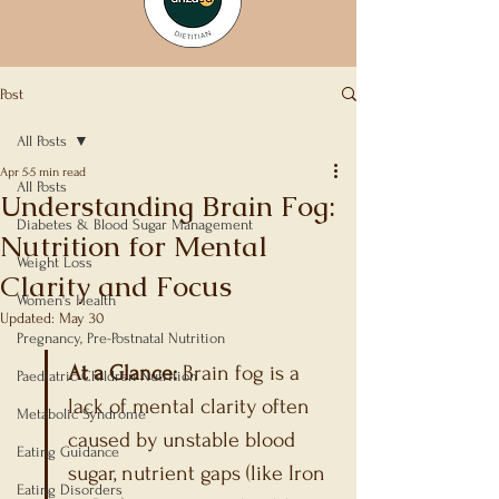
Post
All Posts
Apr 5
5 min read
All Posts
Understanding Brain Fog:
Diabetes & Blood Sugar Management
Nutrition for Mental
Weight Loss
Clarity and Focus
Women's Health
Updated:
May 30
Rated NaN out of 5 stars.
Pregnancy, Pre-Postnatal Nutrition
At a Glance:
 Brain fog is a 
Paediatric Children Nutrition
lack of mental clarity often 
Metabolic Syndrome
caused by unstable blood 
Eating Guidance
sugar, nutrient gaps (like Iron 
Eating Disorders