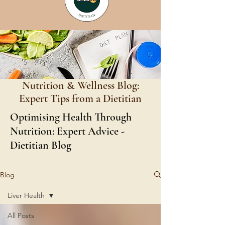
Nutrition & Wellness Blog:
Expert Tips from a Dietitian
Optimising Health Through
Nutrition: Expert Advice -
Dietitian Blog
Blog
Liver Health
All Posts