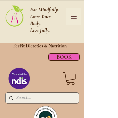
Eat Mindfully.
Love Your
Body.
Live fully.
FerFit Dietetics &
Nutrition
BOOK