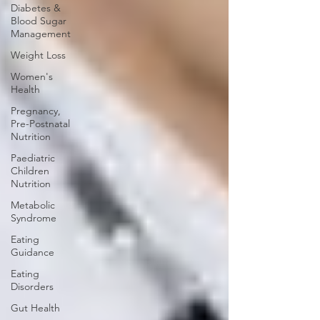
Diabetes &
Blood Sugar
Management
Weight Loss
Women's
Health
Pregnancy,
Pre-Postnatal
Nutrition
Paediatric
Children
Nutrition
Metabolic
Syndrome
Eating
Guidance
Eating
Disorders
Gut Health