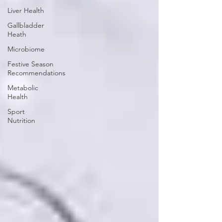
Liver Health
Gallbladder
Heath
Microbiome
Festive Season
Recommendations
Metabolic
Health
Sport
Nutrition