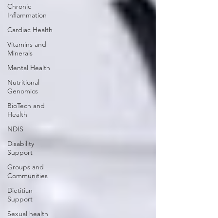
Chronic
Inflammation
Cardiac Health
Vitamins and
Minerals
Mental Health
Nutritional
Genomics
BioTech and
Health
NDIS
Disability
Support
Groups and
Communities
Dietitian
Support
Sexual health