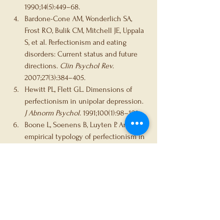
1990;14(5):449–68.
Bardone-Cone AM, Wonderlich SA, 
Frost RO, Bulik CM, Mitchell JE, Uppala 
S, et al. Perfectionism and eating 
disorders: Current status and future 
directions. 
Clin Psychol Rev
. 
2007;27(3):384–405.
Hewitt PL, Flett GL. Dimensions of 
perfectionism in unipolar depression. 
J Abnorm Psychol
. 1991;100(1):98–101.
Boone L, Soenens B, Luyten P. An 
empirical typology of perfectionism in 
early-to-mid adolescents and its 
relation with eating disorder 
symptoms. 
Behav Res Ther
. 
2014;52:137–42.
Egan SJ, Wade TD, Shafran R, Antony 
MM. Perfectionism as a 
transdiagnostic process: A clinical 