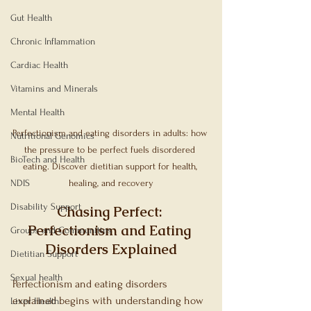
Gut Health
Chronic Inflammation
Cardiac Health
Vitamins and Minerals
Mental Health
Perfectionism and eating disorders in adults: how 
Nutritional Genomics
the pressure to be perfect fuels disordered 
BioTech and Health
eating. Discover dietitian support for health, 
NDIS
healing, and recovery
Disability Support
Chasing Perfect: 
Perfectionism and Eating 
Groups and Communities
Disorders Explained
Dietitian Support
Sexual health
Perfectionism and eating disorders 
explained begins with understanding how 
Liver Health