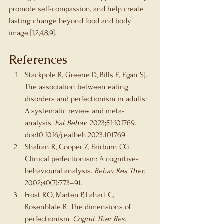
promote self-compassion, and help create 
lasting change beyond food and body 
image [1,2,4,8,9].
References
Stackpole R, Greene D, Bills E, Egan SJ. 
The association between eating 
disorders and perfectionism in adults: 
A systematic review and meta-
analysis. 
Eat Behav
. 2023;51:101769. 
doi:10.1016/j.eatbeh.2023.101769
Shafran R, Cooper Z, Fairburn CG. 
Clinical perfectionism: A cognitive-
behavioural analysis. 
Behav Res Ther
. 
2002;40(7):773–91.
Frost RO, Marten P, Lahart C, 
Rosenblate R. The dimensions of 
perfectionism. 
Cognit Ther Res
. 