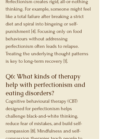
Perfectionism creates rigid, all-or-nothing 
thinking. For example, someone might feel 
like a total failure after breaking a strict 
diet and spiral into bingeing or self-
punishment [4]. Focusing only on food 
behaviours without addressing 
perfectionism often leads to relapse. 
Treating the underlying thought patterns 
is key to long-term recovery [1].
Q6: What kinds of therapy 
help with perfectionism and 
eating disorders?
Cognitive behavioural therapy (CBT) 
designed for perfectionism helps 
challenge black-and-white thinking, 
reduce fear of mistakes, and build self-
compassion [8]. Mindfulness and self-
compassion therapies teach people to 