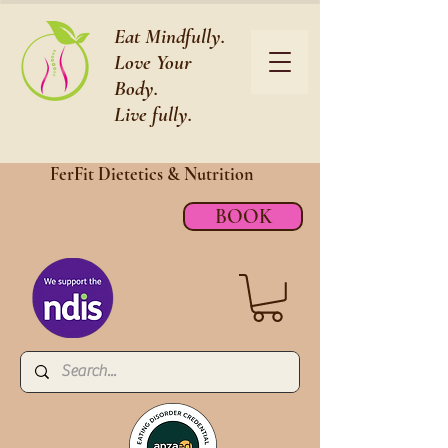
Eat Mindfully.
Love Your
Body.
Live fully.
FerFit Dietetics &
Nutrition
BOOK