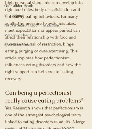
high personal standards can develop into 
Gallbladder Heath
rigid food rules, body dissatisfaction and 
Microbiome
unhealthy eating behaviours. For many 
adults, the pressure to avoid mistakes, 
Festive Season Recommendations
meet expectations or appear perfect can 
Metabolic Health
affect their relationship with food and 
increase the risk of restriction, binge 
Sport Nutrition
eating, purging or over-exercising. This 
article explores how perfectionism 
influences eating disorders and how the 
right support can help create lasting 
recovery.
Can being a perfectionist 
really cause eating problems?
Yes. Research shows that perfectionism is 
one of the strongest psychological traits 
linked to eating disorders in adults. A large 
review of 25 studies with over 10,000 