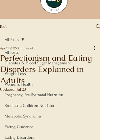
Post
All Posts
Apr 11, 2025
3 min read
All Posts
Perfectionism and Eating
Diabetes & Blood Sugar Management
Disorders Explained in
Weight Loss
Adults
Women's Health
Updated:
Jul 23
Rated NaN out of 5 stars.
Pregnancy, Pre-Postnatal Nutrition
Paediatric Children Nutrition
Metabolic Syndrome
Eating Guidance
Eating Disorders