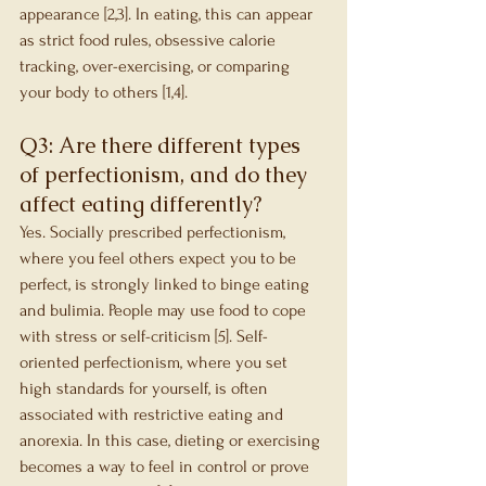
appearance [2,3]. In eating, this can appear 
as strict food rules, obsessive calorie 
tracking, over-exercising, or comparing 
your body to others [1,4].
Q3: Are there different types 
of perfectionism, and do they 
affect eating differently?
Yes. Socially prescribed perfectionism, 
where you feel others expect you to be 
perfect, is strongly linked to binge eating 
and bulimia. People may use food to cope 
with stress or self-criticism [5]. Self-
oriented perfectionism, where you set 
high standards for yourself, is often 
associated with restrictive eating and 
anorexia. In this case, dieting or exercising 
becomes a way to feel in control or prove 