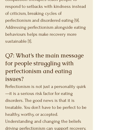
respond to setbacks with kindness instead 
of criticism, breaking cycles of 
perfectionism and disordered eating [9]. 
Addressing perfectionism alongside eating 
behaviours helps make recovery more 
sustainable [1].
Q7: What’s the main message 
for people struggling with 
perfectionism and eating 
issues?
Perfectionism is not just a personality quirk
—it is a serious risk factor for eating 
disorders. The good news is that it is 
treatable. You don’t have to be perfect to be 
healthy, worthy, or accepted. 
Understanding and changing the beliefs 
driving perfectionism can support recovery, 