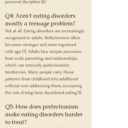
personal discipline [6].
Q4: Aren’t eating disorders 
mostly a teenage problem?
Not at all. Eating disorders are increasingly 
recognised in adults. Perfectionism often 
becomes stronger and more ingrained 
with age [7]. Adults face unique pressures 
from work, parenting, and relationships, 
which can intensify perfectionistic 
tendencies. Many people carry these 
patterns from childhood into adulthood 
without ever addressing them, increasing 
the risk of long-term disordered eating [1].
Q5: How does perfectionism 
make eating disorders harder 
to treat?