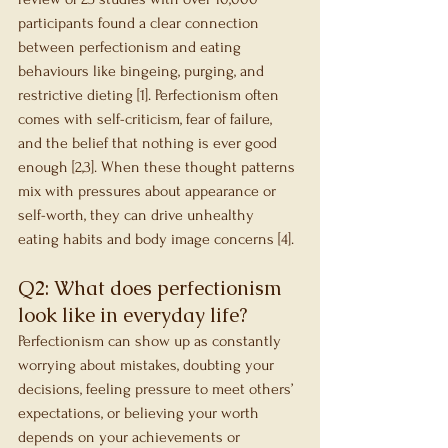
participants found a clear connection 
between perfectionism and eating 
behaviours like bingeing, purging, and 
restrictive dieting [1]. Perfectionism often 
comes with self-criticism, fear of failure, 
and the belief that nothing is ever good 
enough [2,3]. When these thought patterns 
mix with pressures about appearance or 
self-worth, they can drive unhealthy 
eating habits and body image concerns [4].
Q2: What does perfectionism 
look like in everyday life?
Perfectionism can show up as constantly 
worrying about mistakes, doubting your 
decisions, feeling pressure to meet others’ 
expectations, or believing your worth 
depends on your achievements or 