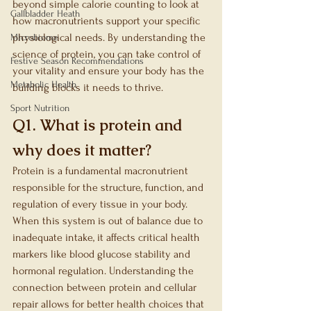
beyond simple calorie counting to look at 
Gallbladder Heath
how macronutrients support your specific 
physiological needs. By understanding the 
Microbiome
science of protein, you can take control of 
Festive Season Recommendations
your vitality and ensure your body has the 
Metabolic Health
building blocks it needs to thrive.
Sport Nutrition
Q1. What is protein and 
why does it matter?
Protein is a fundamental macronutrient 
responsible for the structure, function, and 
regulation of every tissue in your body. 
When this system is out of balance due to 
inadequate intake, it affects critical health 
markers like blood glucose stability and 
hormonal regulation. Understanding the 
connection between protein and cellular 
repair allows for better health choices that 