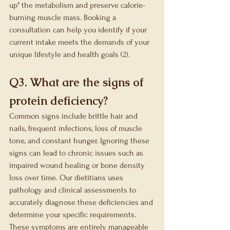
up" the metabolism and preserve calorie-
burning muscle mass. Booking a 
consultation can help you identify if your 
current intake meets the demands of your 
unique lifestyle and health goals (2).
Q3. What are the signs of 
protein deficiency?
Common signs include brittle hair and 
nails, frequent infections, loss of muscle 
tone, and constant hunger. Ignoring these 
signs can lead to chronic issues such as 
impaired wound healing or bone density 
loss over time. Our dietitians uses 
pathology and clinical assessments to 
accurately diagnose these deficiencies and 
determine your specific requirements. 
These symptoms are entirely manageable 