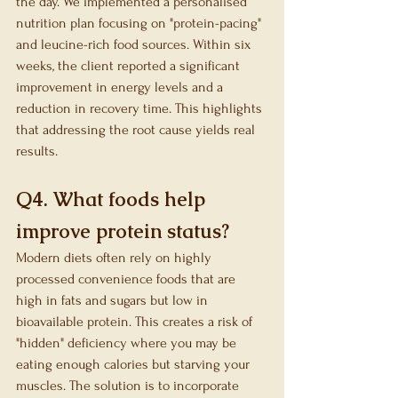
the day. We implemented a personalised 
nutrition plan focusing on "protein-pacing" 
and leucine-rich food sources. Within six 
weeks, the client reported a significant 
improvement in energy levels and a 
reduction in recovery time. This highlights 
that addressing the root cause yields real 
results.
Q4. What foods help 
improve protein status?
Modern diets often rely on highly 
processed convenience foods that are 
high in fats and sugars but low in 
bioavailable protein. This creates a risk of 
"hidden" deficiency where you may be 
eating enough calories but starving your 
muscles. The solution is to incorporate 