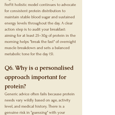
FerFit holistic model continues to advocate 
for consistent protein distribution to 
maintain stable blood sugar and sustained 
energy levels throughout the day. A clear 
action step is to audit your breakfast: 
aiming for at least 25–30g of protein in the 
morning helps "break the fast" of overnight 
muscle breakdown and sets a balanced 
metabolic tone for the day (5).
Q6. Why is a personalised 
approach important for 
protein?
Generic advice often fails because protein 
needs vary wildly based on age, activity 
level, and medical history. There is a 
genuine risk in "guessing" with your 