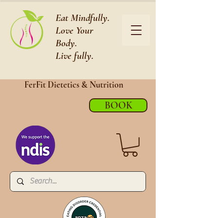
Eat Mindfully.
Love Your
Body.
Live fully.
FerFit Dietetics &
Nutrition
BOOK