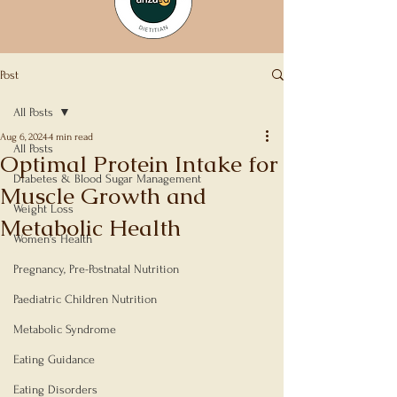
Post
All Posts
Aug 6, 2024
4 min read
All Posts
Optimal Protein Intake for
Diabetes & Blood Sugar Management
Muscle Growth and
Weight Loss
Metabolic Health
Women's Health
Rated NaN out of 5 stars.
Pregnancy, Pre-Postnatal Nutrition
Paediatric Children Nutrition
Metabolic Syndrome
Eating Guidance
Eating Disorders