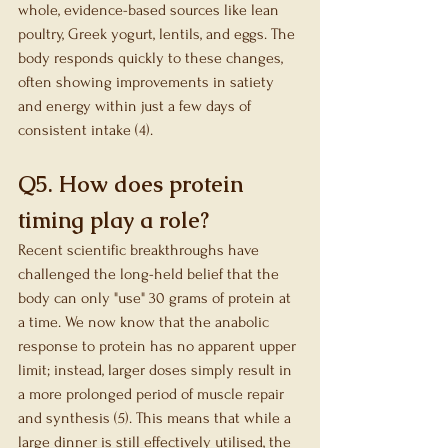
whole, evidence-based sources like lean 
poultry, Greek yogurt, lentils, and eggs. The 
body responds quickly to these changes, 
often showing improvements in satiety 
and energy within just a few days of 
consistent intake (4).
Q5. How does protein 
timing play a role?
Recent scientific breakthroughs have 
challenged the long-held belief that the 
body can only "use" 30 grams of protein at 
a time. We now know that the anabolic 
response to protein has no apparent upper 
limit; instead, larger doses simply result in 
a more prolonged period of muscle repair 
and synthesis (5). This means that while a 
large dinner is still effectively utilised, the 