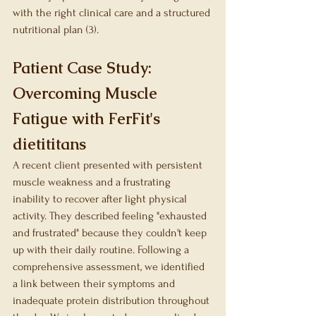
with the right clinical care and a structured 
nutritional plan (3).
Patient Case Study: 
Overcoming Muscle 
Fatigue with FerFit's 
dietititans
A recent client presented with persistent 
muscle weakness and a frustrating 
inability to recover after light physical 
activity. They described feeling "exhausted 
and frustrated" because they couldn't keep 
up with their daily routine. Following a 
comprehensive assessment, we identified 
a link between their symptoms and 
inadequate protein distribution throughout 