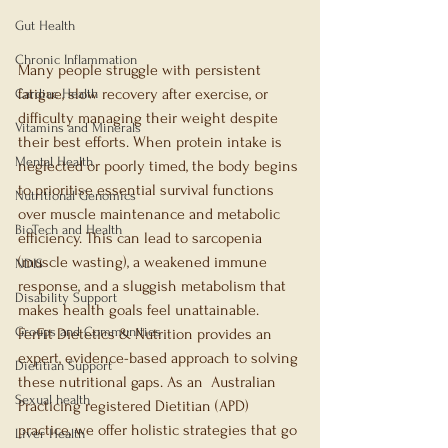
Gut Health
Chronic Inflammation
Many people struggle with persistent 
fatigue, slow recovery after exercise, or 
Cardiac Health
difficulty managing their weight despite 
Vitamins and Minerals
their best efforts. When protein intake is 
Mental Health
neglected or poorly timed, the body begins 
to prioritise essential survival functions 
Nutritional Genomics
over muscle maintenance and metabolic 
BioTech and Health
efficiency. This can lead to sarcopenia 
(muscle wasting), a weakened immune 
NDIS
response, and a sluggish metabolism that 
Disability Support
makes health goals feel unattainable.
Groups and Communities
FerFit Dietetics & Nutrition provides an 
expert, evidence-based approach to solving 
Dietitian Support
these nutritional gaps. As an  Australian 
Sexual health
Practicing registered Dietitian (APD) 
practice, we offer holistic strategies that go 
Liver Health