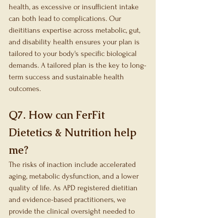
health, as excessive or insufficient intake 
can both lead to complications. Our 
dieititians expertise across metabolic, gut, 
and disability health ensures your plan is 
tailored to your body's specific biological 
demands. A tailored plan is the key to long-
term success and sustainable health 
outcomes.
Q7. How can FerFit 
Dietetics & Nutrition help 
me?
The risks of inaction include accelerated 
aging, metabolic dysfunction, and a lower 
quality of life. As APD registered dietitian 
and evidence-based practitioners, we 
provide the clinical oversight needed to 