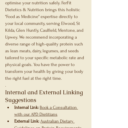
optimise your nutrition safely. FerFit 
Dietetics & Nutrition brings this holistic 
"Food as Medicine" expertise directly to 
your local community, serving Elwood, St 
Kilda, Glen Huntly, Caulfield, Mentone, and 
Upwey. We recommend incorporating a 
diverse range of high-quality protein such 
as lean meats, dairy, legumes, and seeds 
tailored to your specific metabolic rate and 
physical goals. You have the power to 
transform your health by giving your body 
the right fuel at the right time.
.
Internal and External Linking 
Suggestions
Internal Link:
Book a Consultation 
with our APD Dietitians
External Link:
Australian Dietary 