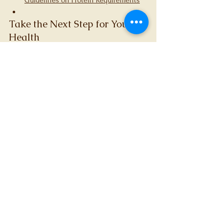
Guidelines on Protein Requirements
Take the Next Step for Your 
Health
Do not let fatigue or muscle loss hold you 
back any longer. At FerFit Dietetics & 
Nutrition, we are ready to support your 
journey with personalised, evidence-based 
care. 
Book a consultation today
 to start 
improving your health.
References
Wu G. Dietary protein intake and 
human health. Food Funct. 
2016;7(3):1251-1265.
Layman DK. Impacts of protein 
quantity and distribution on body 
composition. Front Nutr. 
2024;11:1388986.