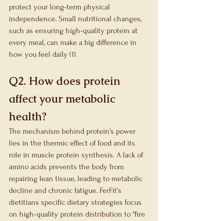
protect your long-term physical 
independence. Small nutritional changes, 
such as ensuring high-quality protein at 
every meal, can make a big difference in 
how you feel daily (1).
Q2. How does protein 
affect your metabolic 
health?
The mechanism behind protein’s power 
lies in the thermic effect of food and its 
role in muscle protein synthesis. A lack of 
amino acids prevents the body from 
repairing lean tissue, leading to metabolic 
decline and chronic fatigue. FerFit’s 
dietitians specific dietary strategies focus 
on high-quality protein distribution to "fire 