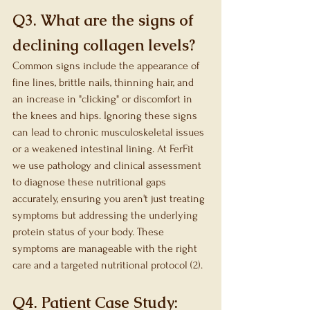
Q3. What are the signs of 
declining collagen levels?
Common signs include the appearance of 
fine lines, brittle nails, thinning hair, and 
an increase in "clicking" or discomfort in 
the knees and hips. Ignoring these signs 
can lead to chronic musculoskeletal issues 
or a weakened intestinal lining. At FerFit 
we use pathology and clinical assessment 
to diagnose these nutritional gaps 
accurately, ensuring you aren't just treating 
symptoms but addressing the underlying 
protein status of your body. These 
symptoms are manageable with the right 
care and a targeted nutritional protocol (2).
Q4. Patient Case Study: 