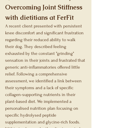
Overcoming Joint Stiffness 
with dietitians at FerFit
A recent client presented with persistent 
knee discomfort and significant frustration 
regarding their reduced ability to walk 
their dog. They described feeling 
exhausted by the constant "grinding" 
sensation in their joints and frustrated that 
generic anti-inflammatories offered little 
relief. Following a comprehensive 
assessment, we identified a link between 
their symptoms and a lack of specific 
collagen-supporting nutrients in their 
plant-based diet. We implemented a 
personalised nutrition plan focusing on 
specific hydrolysed peptide 
supplementation and glycine-rich foods. 