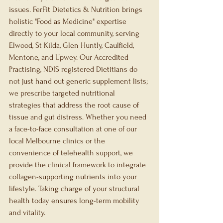
issues. FerFit Dietetics & Nutrition brings 
holistic "Food as Medicine" expertise 
directly to your local community, serving 
Elwood, St Kilda, Glen Huntly, Caulfield, 
Mentone, and Upwey. Our Accredited 
Practising, NDIS registered Dietitians do 
not just hand out generic supplement lists; 
we prescribe targeted nutritional 
strategies that address the root cause of 
tissue and gut distress. Whether you need 
a face-to-face consultation at one of our 
local Melbourne clinics or the 
convenience of telehealth support, we 
provide the clinical framework to integrate 
collagen-supporting nutrients into your 
lifestyle. Taking charge of your structural 
health today ensures long-term mobility 
and vitality.