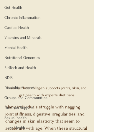
Gut Health
Chronic Inflammation
Cardiac Health
Vitamins and Minerals
Mental Health
Nutritional Genomics
BioTech and Health
NDIS
Disability Support
Discover how collagen supports joints, skin, and 
gut health with experts dietitians.
Groups and Communities
Many individuals struggle with nagging 
Dietitian Support
joint stiffness, digestive irregularities, and 
Sexual health
changes in skin elasticity that seem to 
Liver Health
accelerate with age. When these structural 