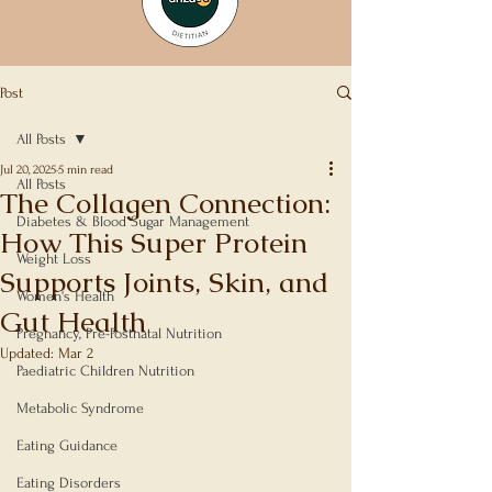
Post
All Posts
Jul 20, 2025
5 min read
All Posts
The Collagen Connection:
Diabetes & Blood Sugar Management
How This Super Protein
Weight Loss
Supports Joints, Skin, and
Women's Health
Gut Health
Pregnancy, Pre-Postnatal Nutrition
Updated:
Mar 2
Paediatric Children Nutrition
Rated NaN out of 5 stars.
Metabolic Syndrome
Eating Guidance
Eating Disorders