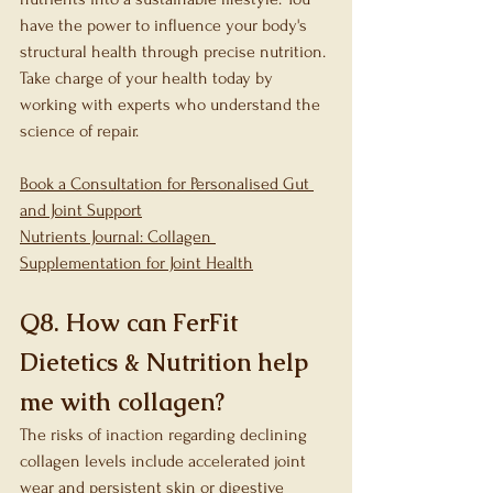
have the power to influence your body's 
structural health through precise nutrition. 
Take charge of your health today by 
working with experts who understand the 
science of repair.
Book a Consultation for Personalised Gut 
and Joint Support
Nutrients Journal: Collagen 
Supplementation for Joint Health
Q8. How can FerFit 
Dietetics & Nutrition help 
me with collagen?
The risks of inaction regarding declining 
collagen levels include accelerated joint 
wear and persistent skin or digestive 