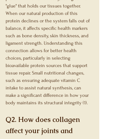
"glue" that holds our tissues together. 
When our natural production of this 
protein declines or the system falls out of 
balance, it affects specific health markers 
such as bone density, skin thickness, and 
ligament strength. Understanding this 
connection allows for better health 
choices, particularly in selecting 
bioavailable protein sources that support 
tissue repair. Small nutritional changes, 
such as ensuring adequate vitamin C 
intake to assist natural synthesis, can 
make a significant difference in how your 
body maintains its structural integrity (1).
Q2. How does collagen 
affect your joints and 