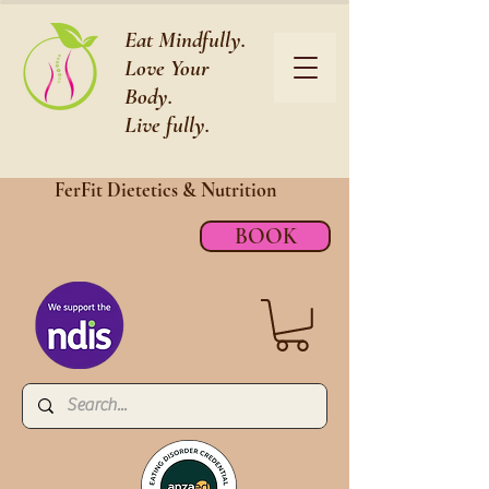
Eat Mindfully.
Love Your
Body.
Live fully.
FerFit Dietetics &
Nutrition
BOOK