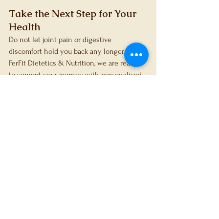
Take the Next Step for Your 
Health
Do not let joint pain or digestive 
discomfort hold you back any longer. At 
FerFit Dietetics & Nutrition, we are ready 
to support your journey with personalised, 
evidence-based care.
 Book a consultation 
today
 to start improving your health.
References
Martínez-Puig D, Costa-Larrión E, 
Rubio-Rodríguez N, Gálvez-Martín P. 
Collagen Supplementation for Joint 
Health: The Link between 
Composition and Scientific 
Knowledge. Nutrients. 2023;15(6):1332.
Pu SY, Huang YL, Pu CM, Kang YN, 
Hoang KD, Chen KH, et al. Effects of 