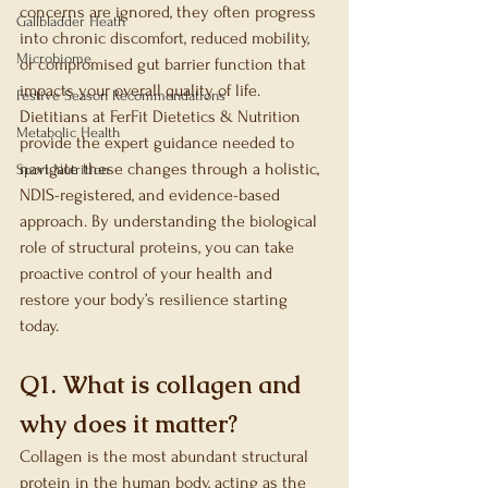
concerns are ignored, they often progress 
Gallbladder Heath
into chronic discomfort, reduced mobility, 
Microbiome
or compromised gut barrier function that 
impacts your overall quality of life. 
Festive Season Recommendations
Dietitians at FerFit Dietetics & Nutrition 
Metabolic Health
provide the expert guidance needed to 
navigate these changes through a holistic, 
Sport Nutrition
NDIS-registered, and evidence-based 
approach. By understanding the biological 
role of structural proteins, you can take 
proactive control of your health and 
restore your body’s resilience starting 
today.
Q1. What is collagen and 
why does it matter?
Collagen is the most abundant structural 
protein in the human body, acting as the 