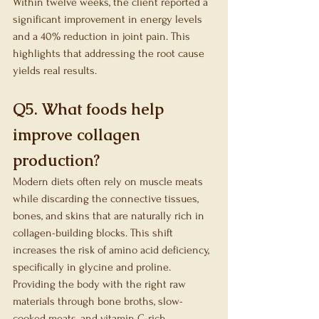
Within twelve weeks, the client reported a 
significant improvement in energy levels 
and a 40% reduction in joint pain. This 
highlights that addressing the root cause 
yields real results.
Q5. What foods help 
improve collagen 
production?
Modern diets often rely on muscle meats 
while discarding the connective tissues, 
bones, and skins that are naturally rich in 
collagen-building blocks. This shift 
increases the risk of amino acid deficiency, 
specifically in glycine and proline. 
Providing the body with the right raw 
materials through bone broths, slow-
cooked meats, and vitamin C-rich 