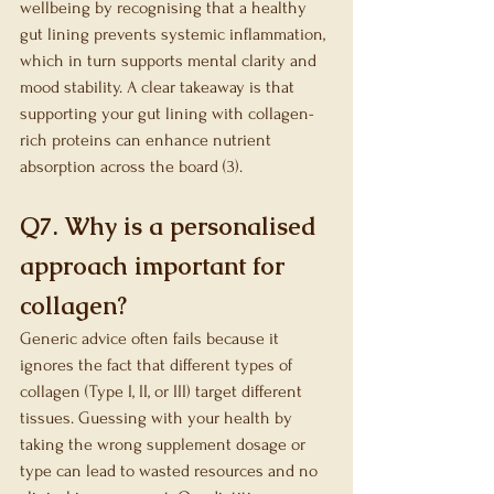
wellbeing by recognising that a healthy 
gut lining prevents systemic inflammation, 
which in turn supports mental clarity and 
mood stability. A clear takeaway is that 
supporting your gut lining with collagen-
rich proteins can enhance nutrient 
absorption across the board (3).
Q7. Why is a personalised 
approach important for 
collagen?
Generic advice often fails because it 
ignores the fact that different types of 
collagen (Type I, II, or III) target different 
tissues. Guessing with your health by 
taking the wrong supplement dosage or 
type can lead to wasted resources and no 