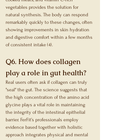
vegetables provides the solution for 
natural synthesis. The body can respond 
remarkably quickly to these changes, often 
showing improvements in skin hydration 
and digestive comfort within a few months 
of consistent intake (4).
Q6. How does collagen 
play a role in gut health?
Real users often ask if collagen can truly 
"seal" the gut. The science suggests that 
the high concentration of the amino acid 
glycine plays a vital role in maintaining 
the integrity of the intestinal epithelial 
barrier. FerFit’s professionals employ 
evidence based together with holistic 
approach integrates physical and mental 