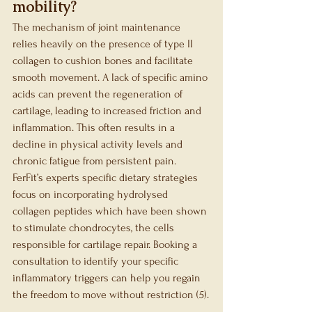
mobility?
The mechanism of joint maintenance 
relies heavily on the presence of type II 
collagen to cushion bones and facilitate 
smooth movement. A lack of specific amino 
acids can prevent the regeneration of 
cartilage, leading to increased friction and 
inflammation. This often results in a 
decline in physical activity levels and 
chronic fatigue from persistent pain. 
FerFit’s experts specific dietary strategies 
focus on incorporating hydrolysed 
collagen peptides which have been shown 
to stimulate chondrocytes, the cells 
responsible for cartilage repair. Booking a 
consultation to identify your specific 
inflammatory triggers can help you regain 
the freedom to move without restriction (5).