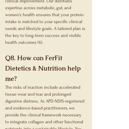
clinical improvement. Our dietitians 
expertise across metabolic, gut, and 
women’s health ensures that your protein 
intake is matched to your specific clinical 
needs and lifestyle goals. A tailored plan is 
the key to long-term success and visible 
health outcomes (6).
Q8. How can FerFit 
Dietetics & Nutrition help 
me?
The risks of inaction include accelerated 
tissue wear and tear and prolonged 
digestive distress. As APD-NDIS-registered 
and evidence-based practitioners, we 
provide the clinical framework necessary 
to integrate collagen and other functional 
nutrients into a sustainable lifestyle. You 